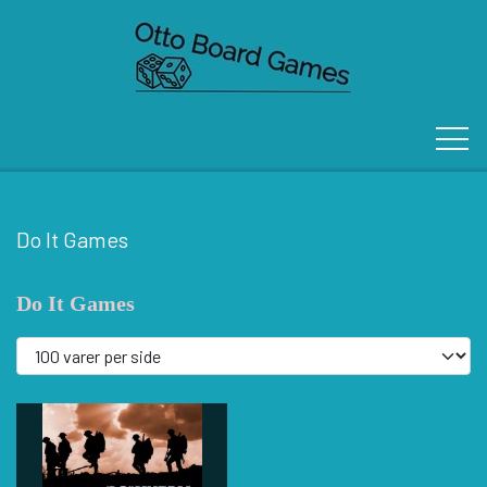
Do It Games
FORSIDE
Do It Games
OM OS
KONTAKT