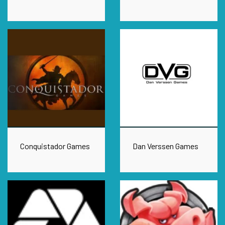
Conquistador Games
Dan Verssen Games