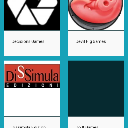
Decisions Games
Devil Pig Games
Dissimula Edizioni
Do It Games