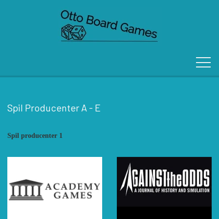
Spil Producenter A - E
FORSIDE
Spil producenter 1
OM OS
KONTAKT