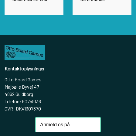
Kontaktoplysninger
Otto Board Games
Majbølle Byvej 47
4862 Guldborg
Telefon: 60759136
CVR: DK41307870