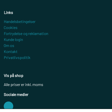
Links
Handelsbetingelser
Cookies
Fortrydelse og reklamation
Kunde login
Om os
Kontakt
Privatlivspolitik
Vis på shop
Alle priser er inkl. moms
Sociale medier