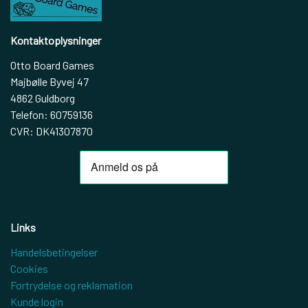
Kontaktoplysninger
Otto Board Games
Majbølle Byvej 47
4862 Guldborg
Telefon: 60759136
CVR: DK41307870
Links
Handelsbetingelser
Cookies
Fortrydelse og reklamation
Kunde login