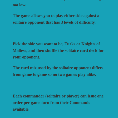
too low.
The game allows you to play either side against a
solitaire opponent that has 3 levels of difficulty.
Pick the side you want to be, Turks or Knights of
Maltese, and then shuffle the solitaire card deck for
your opponent.
The card mix used by the solitaire opponent differs
from game to game so no two games play alike.
Each commander (solitaire or player) can issue one
order per game turn from their Commands
available.