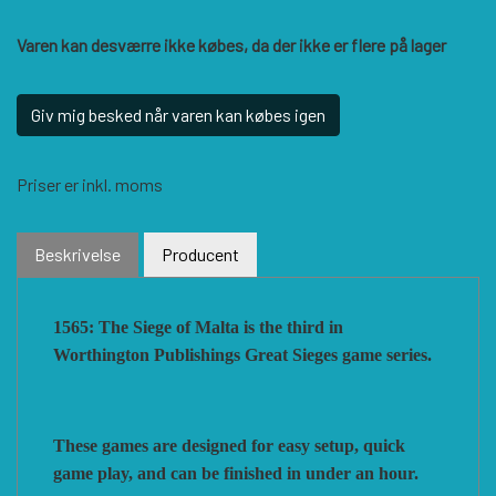
HISTORIC WINGS
BLUE PANTHER
CUBE4ME
SHAKOS
Varen kan desværre ikke købes, da der ikke er flere på lager
CATASTROPHE GAMES
SNAFU DESIGNS
HISTORIC'ONE
Giv mig besked når varen kan købes igen
Priser er inkl. moms
SOPHISTICATED GAMES
CLASH OF ARMS
ION GAMES
Beskrivelse
Producent
LARRY M. PINKERTON JR.
TRAFALGAR EDITIONS
COMPASS GAMES
1565: The Siege of Malta is the third in
TS TACTICS AND STRATEGY
CONFLICT SIMULATIONS
LEGION WARGAMES
Worthington Publishings Great Sieges game series.
TURNING POINTS SIMULATIONS
LOCK N LOAD PUBLISHING
CONQUISTADOR GAMES
These games are designed for easy setup, quick
game play, and can be finished in under an hour.
MULTI-MAN PUBLISHING
DAN VERSSEN GAMES
VENTONUOVO GAMES