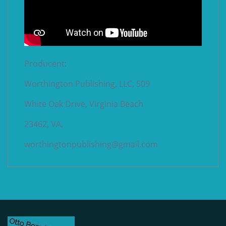
Producent:
Worthington Publishing, LLC, 509
White Oak Drive, Virginia Beach
23462, VA,
worthingtonpublishing@gmail.com