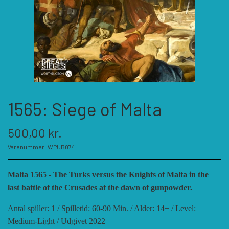
KATEGORIER
SPIL PRODUCENTER A - E
SPIL PRODUCENTER F - P
ACADEMY GAMES
1565: Siege of Malta
FELLOWSHIP OF SIMULATIONS
SPIL PRODUCENTER R - W
AGAINST THE ODDS
500,00 kr.
ALEPH GAME STUDIO
ANDRE KATEGORIER
FORSAGE GAMES
RBM STUDIOS
Varenummer: WPUB074
Malta 1565 - The Turks versus the Knights of Malta in the
FORT CIRCLE GAMES
REVOLUTION GAMES
ARES GAMES
TILBEHØR
last battle of the Crusades at the dawn of gunpowder.
Antal spiller: 1 / Spilletid: 60-90 Min. / Alder: 14+ / Level:
SERIOUS HISTORICAL GAMES
AUSTRALIAN DESIGN GROUP
GMT GAMES
DIVERSE
Medium-Light / Udgivet 2022