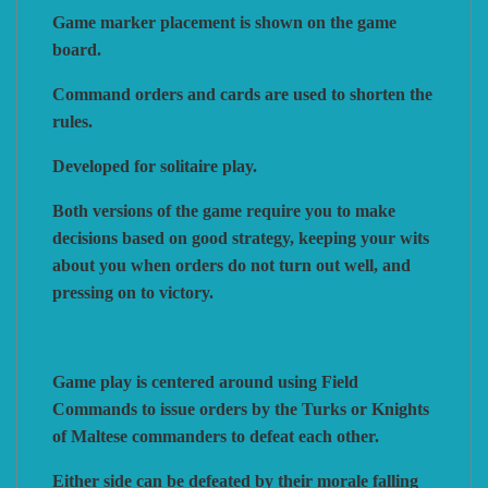
Game marker placement is shown on the game
board.
VUCA SIMULATIONS
NUTS! PUBLISHING
DECISIONS GAMES
Command orders and cards are used to shorten the
rules.
PACIFIC RIM PUBLISHING
WHITE DOG GAMES
DEVIL PIG GAMES
Developed for solitaire play.
Both versions of the game require you to make
WORD FORGE GAMES
DISSIMULA EDIZIONI
PHALANX
decisions based on good strategy, keeping your wits
about you when orders do not turn out well, and
WORTHINGTON PUBLISHING
PLAGUE ISLAND GAMES
DO IT GAMES
pressing on to victory.
Game play is centered around using Field
Commands to issue orders by the Turks or Knights
of Maltese commanders to defeat each other.
Either side can be defeated by their morale falling