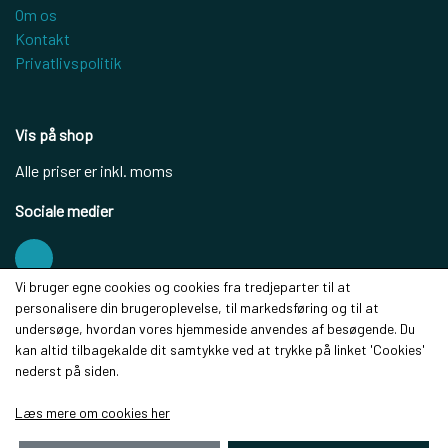
Om os
Kontakt
Privatlivspolitik
Vis på shop
Alle priser er inkl. moms
Sociale medier
Vi bruger egne cookies og cookies fra tredjeparter til at
personalisere din brugeroplevelse, til markedsføring og til at
Modtag vores nyhedsbrev via e-mail
undersøge, hvordan vores hjemmeside anvendes af besøgende. Du
kan altid tilbagekalde dit samtykke ved at trykke på linket 'Cookies'
Tilmeld
nederst på siden.
(mere information)
Læs mere om cookies her