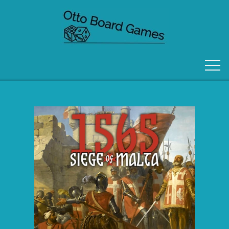
FORSIDE
OM OS
KONTAKT