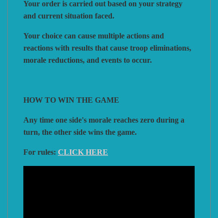
Your order is carried out based on your strategy
and current situation faced.
Your choice can cause multiple actions and
reactions with results that cause troop eliminations,
morale reductions, and events to occur.
HOW TO WIN THE GAME
Any time one side's morale reaches zero during a
turn, the other side wins the game.
For rules:
CLICK HERE