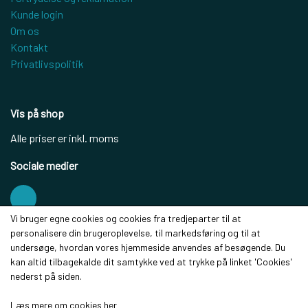
Kunde login
Om os
Kontakt
Privatlivspolitik
Vis på shop
Alle priser er inkl. moms
Sociale medier
Vi bruger egne cookies og cookies fra tredjeparter til at
personalisere din brugeroplevelse, til markedsføring og til at
Modtag vores nyhedsbrev via e-mail
undersøge, hvordan vores hjemmeside anvendes af besøgende. Du
kan altid tilbagekalde dit samtykke ved at trykke på linket 'Cookies'
Tilmeld
nederst på siden.
(mere information)
Læs mere om cookies her