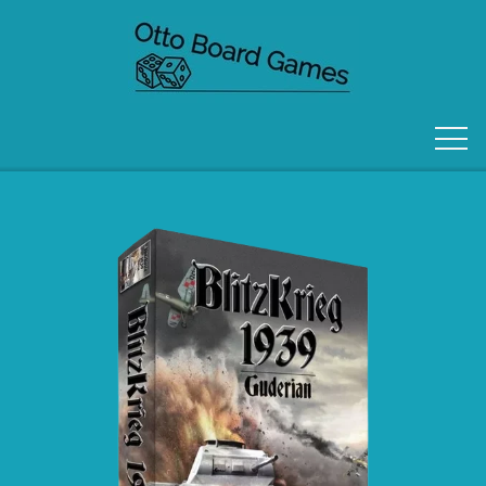
FORSIDE
OM OS
KONTAKT