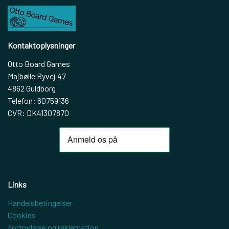
Kontaktoplysninger
Otto Board Games
Majbølle Byvej 47
4862 Guldborg
Telefon: 60759136
CVR: DK41307870
Links
Handelsbetingelser
Cookies
Fortrydelse og reklamation