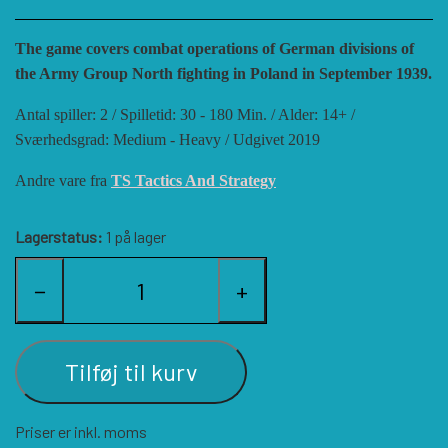
HISTORIC WINGS
BLUE PANTHER
CUBE4ME
SHAKOS
The game covers combat operations of German divisions of
the Army Group North fighting in Poland in September 1939.
CATASTROPHE GAMES
SNAFU DESIGNS
HISTORIC'ONE
Antal spiller: 2 / Spilletid: 30 - 180 Min. / Alder: 14+ /
Sværhedsgrad: Medium - Heavy / Udgivet 2019
SOPHISTICATED GAMES
CLASH OF ARMS
ION GAMES
Andre vare fra
TS Tactics And Strategy
LARRY M. PINKERTON JR.
TRAFALGAR EDITIONS
COMPASS GAMES
Lagerstatus:
1 på lager
−
+
TS TACTICS AND STRATEGY
CONFLICT SIMULATIONS
LEGION WARGAMES
Tilføj til kurv
TURNING POINTS SIMULATIONS
LOCK N LOAD PUBLISHING
CONQUISTADOR GAMES
Priser er inkl. moms
MULTI-MAN PUBLISHING
DAN VERSSEN GAMES
VENTONUOVO GAMES