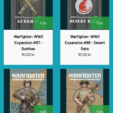
Køb
Køb
Warfighter: WWII
Warfighter: WWII
Expansion #87 –
Expansion #88 – Desert
Gurkhas
Rats
161,00 kr.
161,00 kr.
Køb
Køb