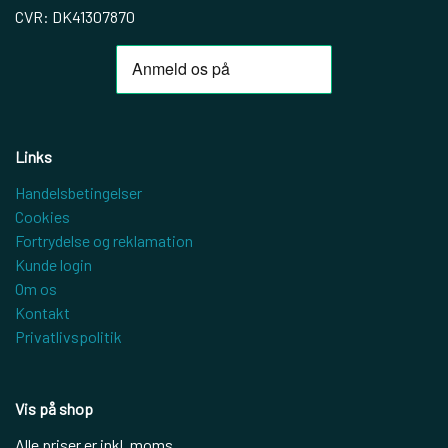
CVR: DK41307870
Links
Handelsbetingelser
Cookies
Fortrydelse og reklamation
Kunde login
Om os
Kontakt
Privatlivspolitik
Vis på shop
Alle priser er inkl. moms