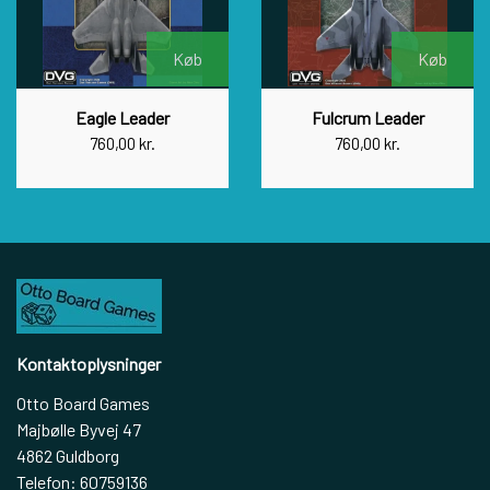
Køb
Køb
Eagle Leader
Fulcrum Leader
760,00 kr.
760,00 kr.
Kontaktoplysninger
Otto Board Games
Majbølle Byvej 47
4862 Guldborg
Telefon: 60759136