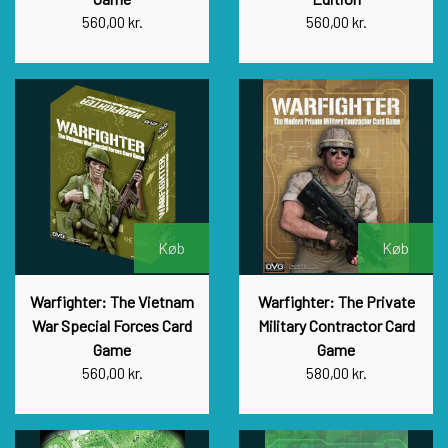
560,00 kr.
560,00 kr.
Køb
Køb
Warfighter: The Vietnam
Warfighter: The Private
War Special Forces Card
Military Contractor Card
Game
Game
560,00 kr.
580,00 kr.