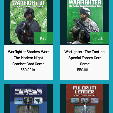
Køb
Køb
Warfighter Shadow War:
Warfighter: The Tactical
The Modern Night
Special Forces Card
Combat Card Game
Game
550,00 kr.
550,00 kr.