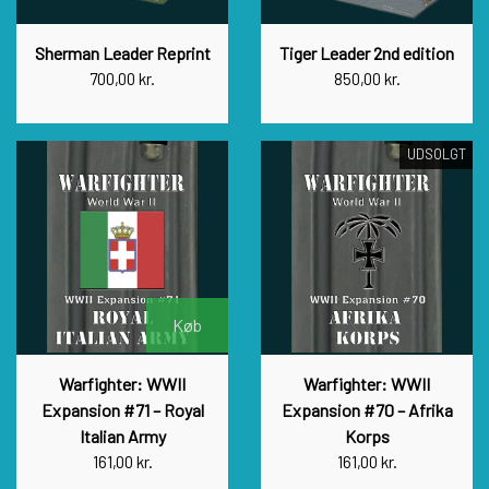
Sherman Leader Reprint
Tiger Leader 2nd edition
700,00 kr.
850,00 kr.
UDSOLGT
Køb
Warfighter: WWII
Warfighter: WWII
Expansion #71 – Royal
Expansion #70 – Afrika
Italian Army
Korps
161,00 kr.
161,00 kr.