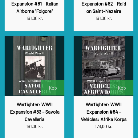
Expansion #81 – Italian
Expansion #82 – Raid
Airborne "Folgore"
on Saint-Nazaire
161,00 kr.
161,00 kr.
Køb
Køb
Warfighter: WWII
Warfighter: WWII
Expansion #83 – Savoia
Expansion #84 –
Cavalleria
Vehicles: Afrika Korps
161,00 kr.
176,00 kr.