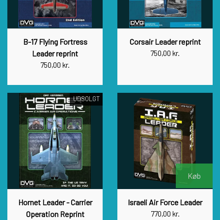
B-17 Flying Fortress
Corsair Leader reprint
Leader reprint
750,00 kr.
750,00 kr.
UDSOLGT
Køb
Hornet Leader - Carrier
Israeli Air Force Leader
Operation Reprint
770,00 kr.