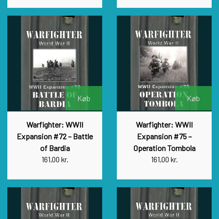
Køb
Køb
Warfighter: WWII
Warfighter: WWII
Expansion #72 – Battle
Expansion #75 –
of Bardia
Operation Tombola
161,00 kr.
161,00 kr.