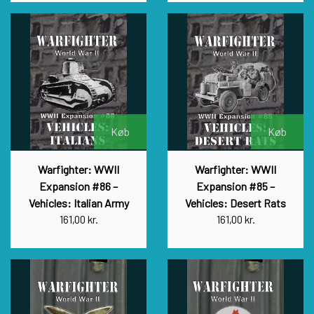
Køb
Køb
Warfighter: WWII
Warfighter: WWII
Expansion #86 –
Expansion #85 –
Vehicles: Italian Army
Vehicles: Desert Rats
161,00 kr.
161,00 kr.