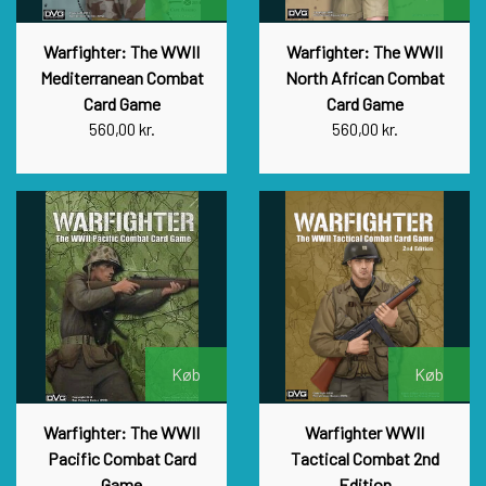
Warfighter: The WWII
Warfighter: The WWII
Mediterranean Combat
North African Combat
Card Game
Card Game
560,00 kr.
560,00 kr.
Køb
Køb
Warfighter: The WWII
Warfighter WWII
Pacific Combat Card
Tactical Combat 2nd
Game
Edition