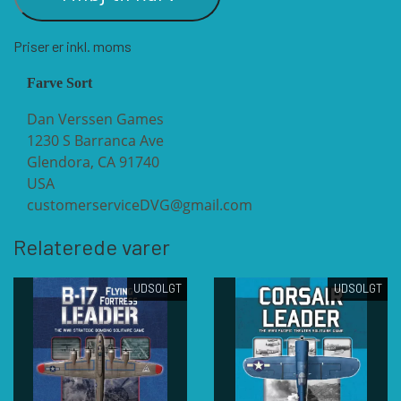
Priser er inkl. moms
VUCA SIMULATIONS
NUTS! PUBLISHING
DECISIONS GAMES
Farve Sort
PACIFIC RIM PUBLISHING
WHITE DOG GAMES
DEVIL PIG GAMES
Dan Verssen Games
1230 S Barranca Ave
Glendora, CA 91740
WORD FORGE GAMES
DISSIMULA EDIZIONI
PHALANX
USA
customerserviceDVG@gmail.com
WORTHINGTON PUBLISHING
PLAGUE ISLAND GAMES
DO IT GAMES
Relaterede varer
UDSOLGT
UDSOLGT