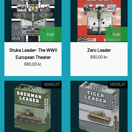
Køb
Køb
Stuka Leader- The WWII
Zero Leader
European Theater
890,00 kr.
880,00 kr.
UDSOLGT
UDSOLGT