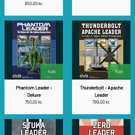
850,00 kr.
Køb
Køb
Phantom Leader -
Thunderbolt - Apache
Deluxe
Leader
750,00 kr.
799,00 kr.