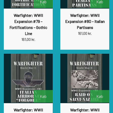
Køb
Køb
Warfighter: WWII
Warfighter: WWII
Expansion #79 –
Expansion #80 – Italian
Fortifications – Gothic
Partisans
Line
161,00 kr.
161,00 kr.
Køb
Køb
Warfighter: WWII
Warfighter: WWII