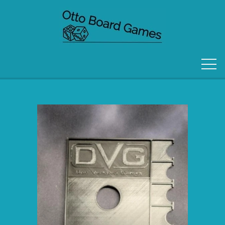
FORSIDE
OM OS
KONTAKT