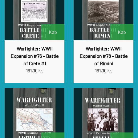
Køb
Køb
Warfighter: WWII
Warfighter: WWII
Expansion #76 – Battle
Expansion #78 – Battle
of Crete #1
of Rimini
161,00 kr.
161,00 kr.