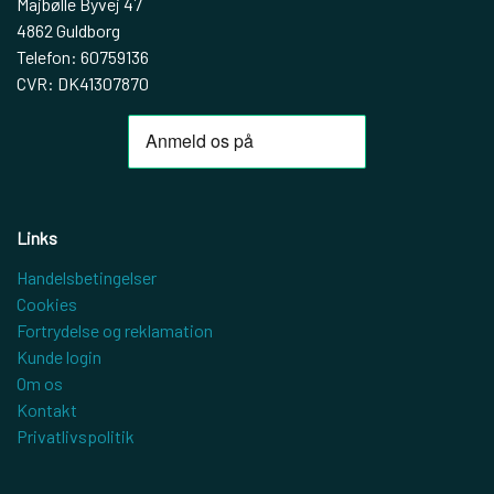
Majbølle Byvej 47
4862 Guldborg
Telefon: 60759136
CVR: DK41307870
Links
Handelsbetingelser
Cookies
Fortrydelse og reklamation
Kunde login
Om os
Kontakt
Privatlivspolitik