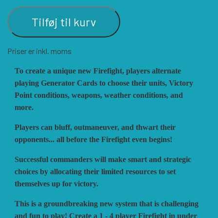
Tilføj til kurv
VUCA SIMULATIONS
NUTS! PUBLISHING
DECISIONS GAMES
Priser er inkl. moms
PACIFIC RIM PUBLISHING
WHITE DOG GAMES
DEVIL PIG GAMES
To create a unique new Firefight, players alternate
playing Generator Cards to choose their units, Victory
WORD FORGE GAMES
DISSIMULA EDIZIONI
PHALANX
Point conditions, weapons, weather conditions, and
more.
Players can bluff, outmaneuver, and thwart their
WORTHINGTON PUBLISHING
PLAGUE ISLAND GAMES
DO IT GAMES
opponents... all before the Firefight even begins!
Successful commanders will make smart and strategic
choices by allocating their limited resources to set
themselves up for victory.
This is a groundbreaking new system that is challenging
and fun to play! Create a 1 - 4 player Firefight in under