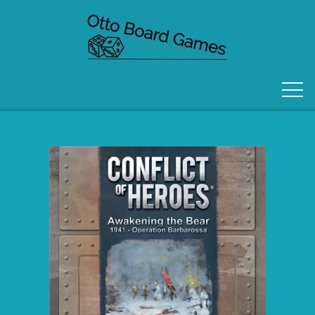
FORSIDE
OM OS
KONTAKT