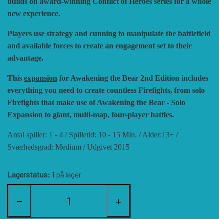
builds on award-winning Conflict of Heroes series for a whole
new experience.
HISTORIC WINGS
BLUE PANTHER
CUBE4ME
SHAKOS
Players use strategy and cunning to manipulate the battlefield
and available forces to create an engagement set to their
CATASTROPHE GAMES
SNAFU DESIGNS
HISTORIC'ONE
advantage.
This
expansion
for Awakening the Bear 2nd Edition includes
SOPHISTICATED GAMES
CLASH OF ARMS
ION GAMES
everything you need to create countless Firefights, from solo
Firefights that make use of Awakening the Bear - Solo
LARRY M. PINKERTON JR.
TRAFALGAR EDITIONS
COMPASS GAMES
Expansion to giant, multi-map, four-player battles.
Antal spiller: 1 - 4 / Spilletid: 10 - 15 Min. / Alder:13+ /
Sværhedsgrad: Medium / Udgivet 2015
TS TACTICS AND STRATEGY
CONFLICT SIMULATIONS
LEGION WARGAMES
Lagerstatus:
1 på lager
TURNING POINTS SIMULATIONS
LOCK N LOAD PUBLISHING
CONQUISTADOR GAMES
−
+
MULTI-MAN PUBLISHING
DAN VERSSEN GAMES
VENTONUOVO GAMES