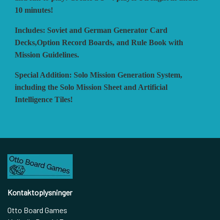
10 minutes!
Includes: Soviet and German Generator Card
Decks,Option Record Boards, and Rule Book with
Mission Guidelines.
Special Addition: Solo Mission Generation System,
including the Solo Mission Sheet and Artificial
Intelligence Tiles!
Kontaktoplysninger
Otto Board Games