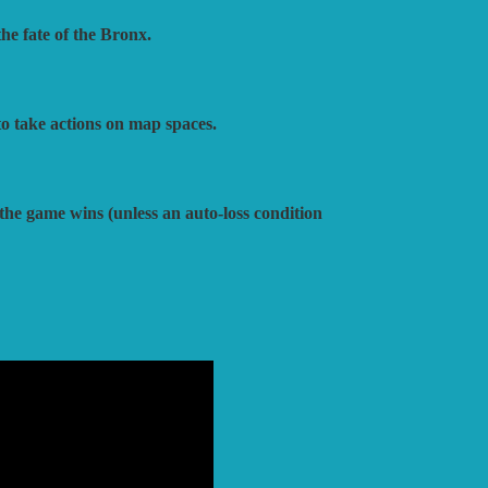
he fate of the Bronx.
o take actions on map spaces.
 the game wins (unless an auto-loss condition