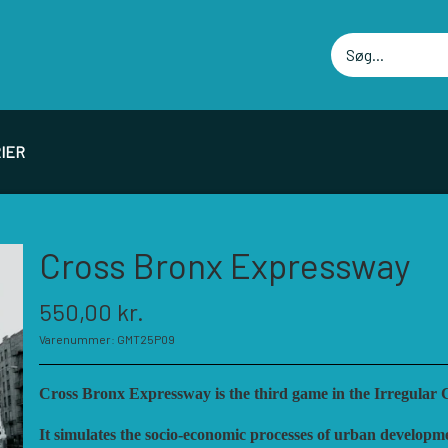
IER
PIL PRODUCENTER F - P
SPIL PRODUCENTER 
Cross Bronx Expressway
ELLOWSHIP OF SIMULATIONS
RBM STUDIOS
550,00 kr.
ORSAGE GAMES
REVOLUTION GAMES
Varenummer: GMT25P09
ORT CIRCLE GAMES
SERIOUS HISTORICAL 
MT GAMES
SHAKOS
Cross Bronx Expressway is the third game in the Irregular Co
ISTORIC WINGS
SNAFU DESIGNS
It simulates the socio-economic processes of urban developme