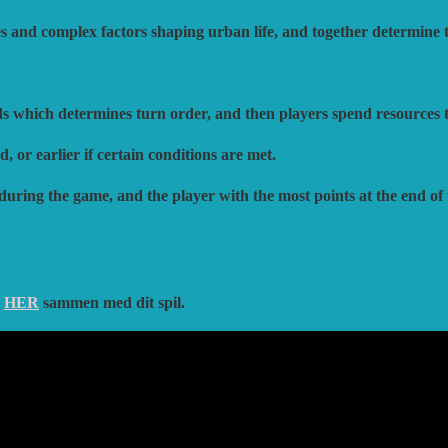
ves and complex factors shaping urban life, and together determine t
ds which determines turn order, and then players spend resources t
 or earlier if certain conditions are met.
 during the game, and the player with the most points at the end of
m
HER
sammen med dit spil.