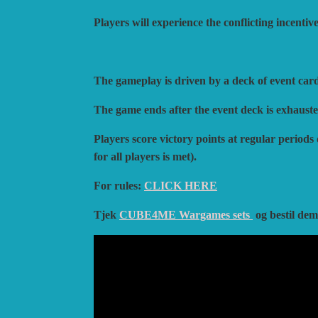
Players will experience the conflicting incenti
The gameplay is driven by a deck of event car
The game ends after the event deck is exhausted,
Players score victory points at regular periods
for all players is met).
For rules:
CLICK HERE
Tjek
CUBE4ME Wargames sets
og bestil de