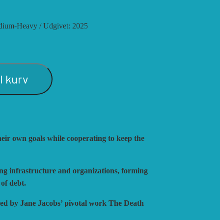
S
 medium-Heavy / Udgivet: 2025
ATEGY
ULATIONS
il kurv
SHING
eir own goals while cooperating to keep the
ing infrastructure and organizations, forming
 of debt.
fied by Jane Jacobs’ pivotal work The Death