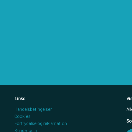
Links
Vi
Handelsbetingelser
All
Cookies
So
Fortrydelse og reklamation
Kunde login