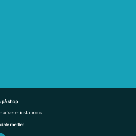
s på shop
e priser er inkl. moms
ciale medier