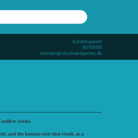
Kundesupport
60759136
kontakt@ottoboardgames.dk
R - W
ANDRE KATEGORIER
TILBEHØR
DIVERSE
GAMES
CUBE4ME
nflicts Series.
nt, and the human costs that result, as a