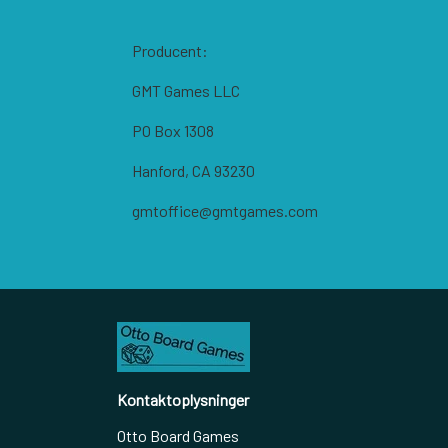
Producent:
GMT Games LLC
PO Box 1308
Hanford, CA 93230
gmtoffice@gmtgames.com
Kontaktoplysninger
Otto Board Games