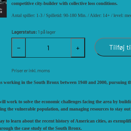
ISTORIC'ONE
SOPHISTICATED GAME
competitive city-builder with collective loss conditions.
ON GAMES
TRAFALGAR EDITIONS
Antal spiller: 1-3 / Spilletid: 90-180 Min. / Alder: 14+ / level:
ARRY M. PINKERTON JR.
TS TACTICS AND STR
EGION WARGAMES
TURNING POINTS SIM
Lagerstatus:
1 på lager
OCK N LOAD PUBLISHING
VENTONUOVO GAMES
Tilføj t
−
+
ULTI-MAN PUBLISHING
VUCA SIMULATIONS
UTS! PUBLISHING
WHITE DOG GAMES
ACIFIC RIM PUBLISHING
WORD FORGE GAMES
Priser er inkl. moms
HALANX
WORTHINGTON PUBLI
ons working in the South Bronx between 1940 and 2000, pursuing th
LAGUE ISLAND GAMES
ill work to solve the economic challenges facing the area by build
facing the vulnerable population, and managing resources to stay out
 to learn about the recent history of American cities, as exempli
hrough the case study of the South Bronx.