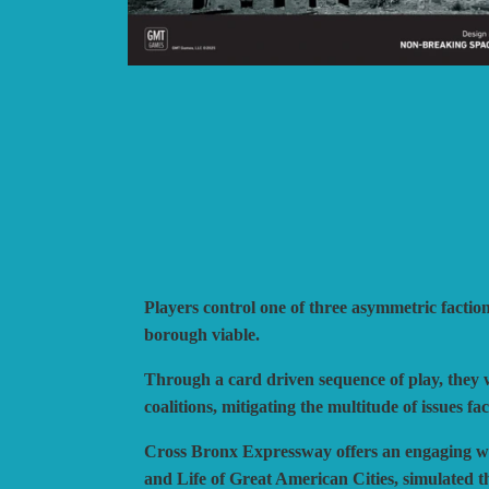
BLUE PANTHER
H
CATASTROPHE GAMES
I
CLASH OF ARMS
L
COMPASS GAMES
L
CONFLICT SIMULATIONS
L
CONQUISTADOR GAMES
M
DAN VERSSEN GAMES
N
DECISIONS GAMES
P
DEVIL PIG GAMES
P
Players control one of three asymmetric facti
DISSIMULA EDIZIONI
P
borough viable.
DO IT GAMES
Through a card driven sequence of play, they w
coalitions, mitigating the multitude of issues 
Cross Bronx Expressway offers an engaging way
and Life of Great American Cities, simulated t