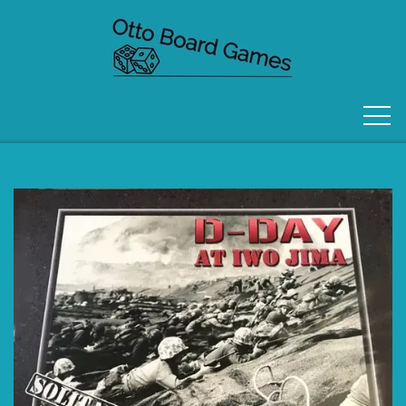
FORSIDE
OM OS
KONTAKT