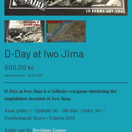
KATEGORIER
SPIL PRODUCENTER A - E
SPIL PRODUCENTER F - P
ACADEMY GAMES
D-Day at Iwo Jima
FELLOWSHIP OF SIMULATIONS
SPIL PRODUCENTER R - W
AGAINST THE ODDS
600,00 kr.
Varenummer: DCG-1032
ALEPH GAME STUDIO
ANDRE KATEGORIER
FORSAGE GAMES
RBM STUDIOS
D-Day at Iwo Jima is a Solitaire wargame simulating the
amphibious invasion of Iwo Jima.
FORT CIRCLE GAMES
REVOLUTION GAMES
ARES GAMES
TILBEHØR
Antal spiller: 1 / Spilletid: 90 - 360 Min. / Alder: 16+ /
Sværhedsgrad: Heavy / Udgivet 2018
SERIOUS HISTORICAL GAMES
AUSTRALIAN DESIGN GROUP
GMT GAMES
DIVERSE
Andre vare fra
Decisions Games