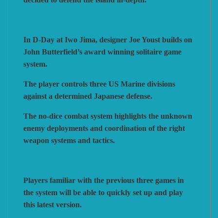
In D-Day at Iwo Jima, designer Joe Youst builds on
John Butterfield’s award winning solitaire game
system.
The player controls three US Marine divisions
against a determined Japanese defense.
The no-dice combat system highlights the unknown
enemy deployments and coordination of the right
weapon systems and tactics.
Players familiar with the previous three games in
the system will be able to quickly set up and play
this latest version.