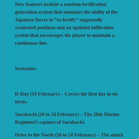
New features include a random fortification
generation system that simulates the ability of the
Japanese forces to “re-fortify” supposedly
weakened positions and an updated infiltration
system that encourages the player to maintain a
continuous line.
Scenarios:
D-Day (19 February) – Covers the first day in six
turns.
Surabachi (20 to 24 February) – The 28th Marine
Regiment’s capture of Surabachi.
Drive to the North (20 to 24 February) – The attack