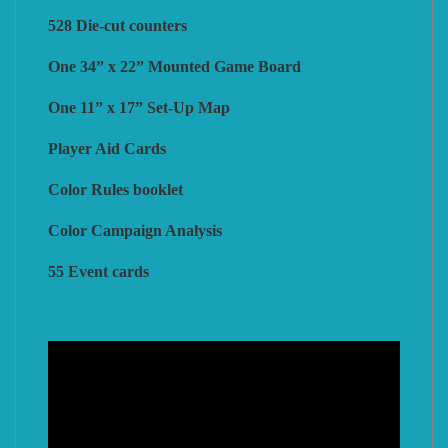
528 Die-cut counters
One 34” x 22” Mounted Game Board
One 11” x 17” Set-Up Map
Player Aid Cards
Color Rules booklet
Color Campaign Analysis
55 Event cards