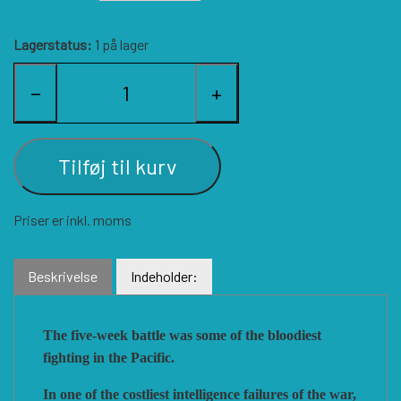
HISTORIC WINGS
BLUE PANTHER
CUBE4ME
SHAKOS
Lagerstatus:
1 på lager
−
+
CATASTROPHE GAMES
SNAFU DESIGNS
HISTORIC'ONE
SOPHISTICATED GAMES
CLASH OF ARMS
ION GAMES
Tilføj til kurv
LARRY M. PINKERTON JR.
TRAFALGAR EDITIONS
COMPASS GAMES
Priser er inkl. moms
TS TACTICS AND STRATEGY
CONFLICT SIMULATIONS
LEGION WARGAMES
Beskrivelse
Indeholder:
TURNING POINTS SIMULATIONS
LOCK N LOAD PUBLISHING
CONQUISTADOR GAMES
The five-week battle was some of the bloodiest
fighting in the Pacific.
MULTI-MAN PUBLISHING
DAN VERSSEN GAMES
VENTONUOVO GAMES
In one of the costliest intelligence failures of the war,