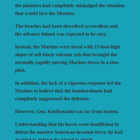
the planners had completely misjudged the situation
that would face the Marines.
VUCA SIMULATIONS
NUTS! PUBLISHING
DECISIONS GAMES
The beaches had been described as excellent and
the advance inland was expected to be easy.
PACIFIC RIM PUBLISHING
WHITE DOG GAMES
DEVIL PIG GAMES
Instead, the Marines were faced with 15-foot-high
slopes of soft black volcanic ash that brought the
WORD FORGE GAMES
DISSIMULA EDIZIONI
PHALANX
normally rapidly moving Marines down to a slow
plod.
WORTHINGTON PUBLISHING
PLAGUE ISLAND GAMES
DO IT GAMES
In addition, the lack of a vigorous response led the
Marines to believe that the bombardment had
completely suppressed the defenses.
However, Gen. Kuribayashi was far from beaten.
Understanding that his forces were insufficient to
defeat the massive American invasion force, he had
decided to defend the island in-depth.