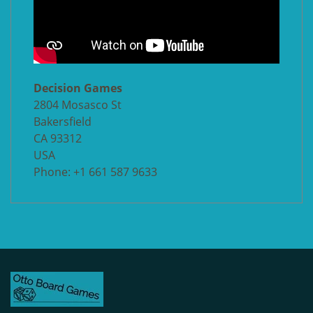
Decision Games
2804 Mosasco St
Bakersfield
CA 93312
USA
Phone: +1 661 587 9633