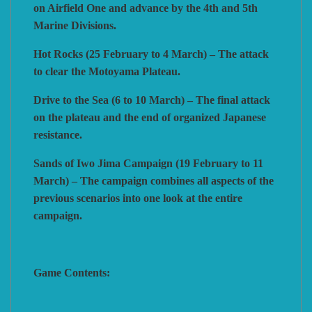
on Airfield One and advance by the 4th and 5th
Marine Divisions.
Hot Rocks (25 February to 4 March) – The attack
to clear the Motoyama Plateau.
Drive to the Sea (6 to 10 March) – The final attack
on the plateau and the end of organized Japanese
resistance.
Sands of Iwo Jima Campaign (19 February to 11
March) – The campaign combines all aspects of the
previous scenarios into one look at the entire
campaign.
Game Contents: