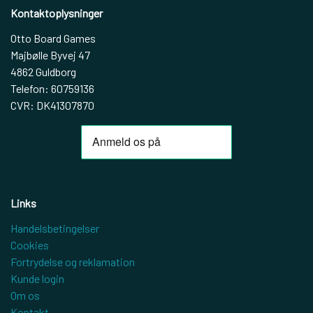
Kontaktoplysninger
Otto Board Games
Majbølle Byvej 47
4862 Guldborg
Telefon: 60759136
CVR: DK41307870
Links
Handelsbetingelser
Cookies
Fortrydelse og reklamation
Kunde login
Om os
Kontakt