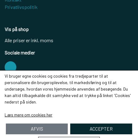
Privatlivspolitik
Vis på shop
Alle priser er inkl. moms
Sociale medier
Vi bruger egne cookies og cookies fra tredjeparter til at
personalisere din brugeroplevelse, til markedsføring og til at
Modtag vores nyhedsbrev via e-mail
undersøge, hvordan vores hjemmeside anvendes af besøgende. Du
kan altid tilbagekalde dit samtykke ved at trykke på linket 'Cookies'
Tilmeld
nederst på siden.
(mere information)
Læs mere om cookies her
AFVIS
ACCEPTER