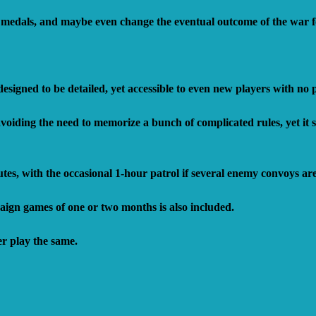
 medals, and maybe even change the eventual outcome of the war fo
esigned to be detailed, yet accessible to even new players with no
iding the need to memorize a bunch of complicated rules, yet it sti
tes, with the occasional 1-hour patrol if several enemy convoys ar
gn games of one or two months is also included.
er play the same.