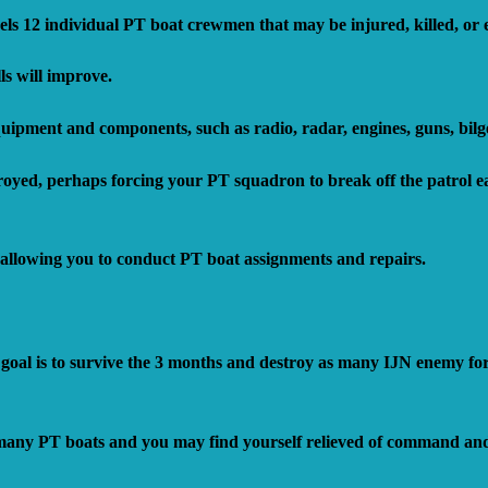
ls 12 individual PT boat crewmen that may be injured, killed, or
ls will improve.
uipment and components, such as radio, radar, engines, guns, bilg
ed, perhaps forcing your PT squadron to break off the patrol ea
llowing you to conduct PT boat assignments and repairs.
al is to survive the 3 months and destroy as many IJN enemy forc
o many PT boats and you may find yourself relieved of command and 