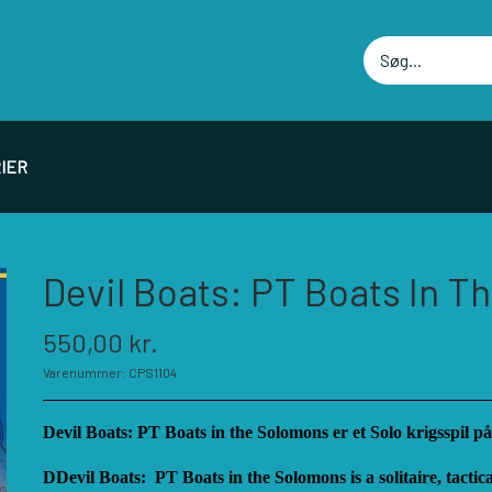
IER
PIL PRODUCENTER F - P
SPIL PRODUCENTER 
Devil Boats: PT Boats In 
ELLOWSHIP OF SIMULATIONS
RBM STUDIOS
550,00 kr.
ORSAGE GAMES
REVOLUTION GAMES
Varenummer: CPS1104
ORT CIRCLE GAMES
SERIOUS HISTORICAL 
MT GAMES
SHAKOS
Devil Boats: PT Boats in the Solomons er et Solo krigsspil på
ISTORIC WINGS
SNAFU DESIGNS
DDevil Boats: PT Boats in the Solomons is a solitaire, tactic