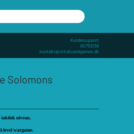
Kundesupport
60759136
kontakt@ottoboardgames.dk
R - W
ANDRE KATEGORIER
The Solomons
TILBEHØR
DIVERSE
GAMES
CUBE4ME
 taktisk niveau.
al-level wargame.