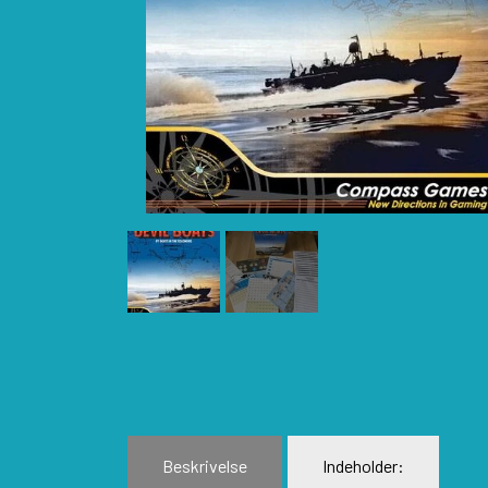
BLUE PANTHER
H
CATASTROPHE GAMES
I
CLASH OF ARMS
L
COMPASS GAMES
L
CONFLICT SIMULATIONS
L
CONQUISTADOR GAMES
M
DAN VERSSEN GAMES
N
DECISIONS GAMES
P
DEVIL PIG GAMES
P
DISSIMULA EDIZIONI
P
DO IT GAMES
Beskrivelse
Indeholder: