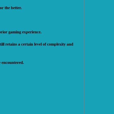
r the better.
 prior gaming experience.
ll retains a certain level of complexity and
e encountered.