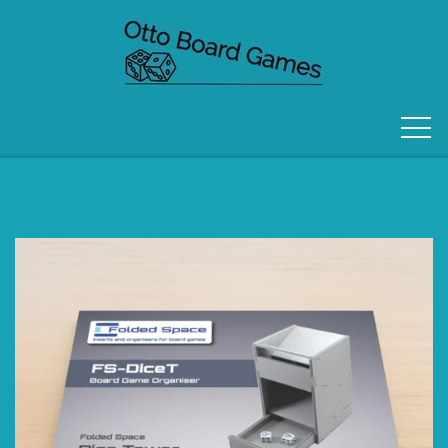
FORSIDE
OM OS
KONTAKT