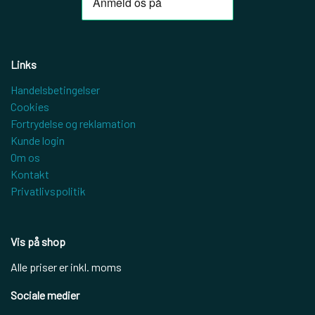
Links
Handelsbetingelser
Cookies
Fortrydelse og reklamation
Kunde login
Om os
Kontakt
Privatlivspolitik
Vis på shop
Alle priser er inkl. moms
Sociale medier