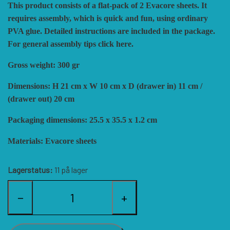
This product consists of a flat-pack of 2 Evacore sheets. It
HISTORIC WINGS
BLUE PANTHER
CUBE4ME
SHAKOS
requires assembly, which is quick and fun, using ordinary
PVA glue. Detailed instructions are included in the package.
For general assembly tips click here.
CATASTROPHE GAMES
SNAFU DESIGNS
HISTORIC'ONE
Gross weight: 300 gr
SOPHISTICATED GAMES
CLASH OF ARMS
ION GAMES
Dimensions: H 21 cm x W 10 cm x D (drawer in) 11 cm /
(drawer out) 20 cm
Packaging dimensions: 25.5 x 35.5 x 1.2 cm
LARRY M. PINKERTON JR.
TRAFALGAR EDITIONS
COMPASS GAMES
Materials: Evacore sheets
TS TACTICS AND STRATEGY
CONFLICT SIMULATIONS
LEGION WARGAMES
Lagerstatus:
11 på lager
TURNING POINTS SIMULATIONS
LOCK N LOAD PUBLISHING
CONQUISTADOR GAMES
−
+
MULTI-MAN PUBLISHING
DAN VERSSEN GAMES
VENTONUOVO GAMES