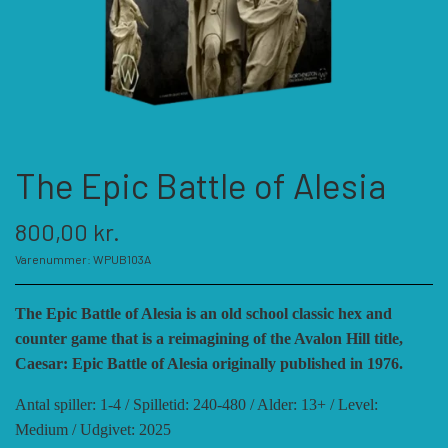
KATEGORIER
SPIL PRODUCENTER A - E
SPIL PRODUCENTER F - P
ACADEMY GAMES
The Epic Battle of Alesia
FELLOWSHIP OF SIMULATIONS
SPIL PRODUCENTER R - W
AGAINST THE ODDS
800,00 kr.
Varenummer: WPUB103A
ALEPH GAME STUDIO
ANDRE KATEGORIER
FORSAGE GAMES
RBM STUDIOS
The Epic Battle of Alesia is an old school classic hex and
counter game that is a reimagining of the Avalon Hill title,
FORT CIRCLE GAMES
REVOLUTION GAMES
ARES GAMES
TILBEHØR
Caesar: Epic Battle of Alesia originally published in 1976.
Antal spiller: 1-4 / Spilletid: 240-480 / Alder: 13+ / Level:
SERIOUS HISTORICAL GAMES
AUSTRALIAN DESIGN GROUP
GMT GAMES
DIVERSE
Medium / Udgivet: 2025