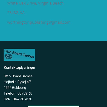
White Oak Drive, Virginia Beach
23462, VA,
worthingtonpublishing@gmail.com
Kontaktoplysninger
Otto Board Games
Majbølle Byvej 47
4862 Guldborg
Telefon: 60759136
CVR: DK41307870