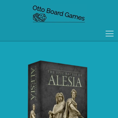
FORSIDE
OM OS
KONTAKT