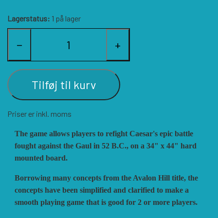
HISTORIC WINGS
BLUE PANTHER
CUBE4ME
SHAKOS
Lagerstatus:
1 på lager
−
+
CATASTROPHE GAMES
SNAFU DESIGNS
HISTORIC'ONE
SOPHISTICATED GAMES
CLASH OF ARMS
ION GAMES
Tilføj til kurv
Priser er inkl. moms
LARRY M. PINKERTON JR.
TRAFALGAR EDITIONS
COMPASS GAMES
The game allows players to refight Caesar's epic battle
fought against the Gaul in 52 B.C., on a 34" x 44" hard
TS TACTICS AND STRATEGY
CONFLICT SIMULATIONS
LEGION WARGAMES
mounted board.
Borrowing many concepts from the Avalon Hill title, the
TURNING POINTS SIMULATIONS
LOCK N LOAD PUBLISHING
CONQUISTADOR GAMES
concepts have been simplified and clarified to make a
smooth playing game that is good for 2 or more players.
MULTI-MAN PUBLISHING
DAN VERSSEN GAMES
VENTONUOVO GAMES