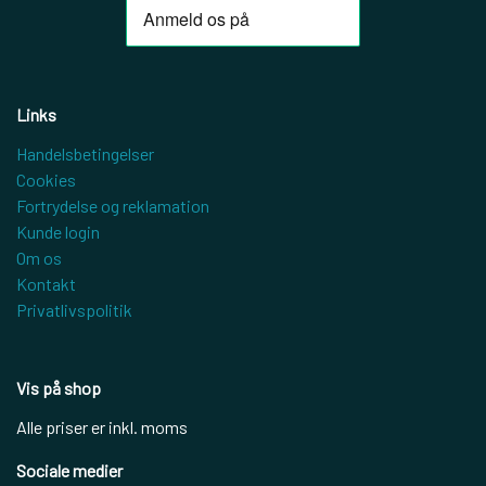
Links
Handelsbetingelser
Cookies
Fortrydelse og reklamation
Kunde login
Om os
Kontakt
Privatlivspolitik
Vis på shop
Alle priser er inkl. moms
Sociale medier