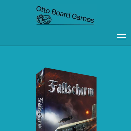
FORSIDE
OM OS
KONTAKT