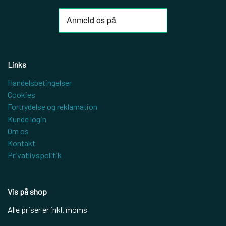
Links
Handelsbetingelser
Cookies
Fortrydelse og reklamation
Kunde login
Om os
Kontakt
Privatlivspolitik
Vis på shop
Alle priser er inkl. moms