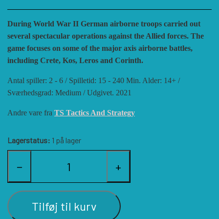
HISTORIC WINGS
BLUE PANTHER
CUBE4ME
SHAKOS
During World War II German airborne troops carried out
several spectacular operations against the Allied forces. The
CATASTROPHE GAMES
SNAFU DESIGNS
HISTORIC'ONE
game focuses on some of the major axis airborne battles,
including Crete, Kos, Leros and Corinth.
Antal spiller: 2 - 6 / Spilletid: 15 - 240 Min. Alder: 14+ /
SOPHISTICATED GAMES
CLASH OF ARMS
ION GAMES
Sværhedsgrad: Medium / Udgivet. 2021
Andre vare fra
TS Tactics And Strategy
LARRY M. PINKERTON JR.
TRAFALGAR EDITIONS
COMPASS GAMES
Lagerstatus:
1 på lager
TS TACTICS AND STRATEGY
CONFLICT SIMULATIONS
LEGION WARGAMES
−
+
TURNING POINTS SIMULATIONS
LOCK N LOAD PUBLISHING
CONQUISTADOR GAMES
Tilføj til kurv
MULTI-MAN PUBLISHING
DAN VERSSEN GAMES
VENTONUOVO GAMES