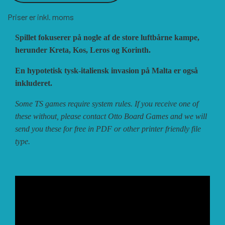
Priser er inkl. moms
VUCA SIMULATIONS
NUTS! PUBLISHING
DECISIONS GAMES
Spillet fokuserer på nogle af de store luftbårne kampe,
herunder Kreta, Kos, Leros og Korinth.
PACIFIC RIM PUBLISHING
WHITE DOG GAMES
DEVIL PIG GAMES
En hypotetisk tysk-italiensk invasion på Malta er også
inkluderet.
WORD FORGE GAMES
DISSIMULA EDIZIONI
PHALANX
Some TS games require system rules. If you receive one of
these without, please contact Otto Board Games and we will
send you these for free in PDF or other printer friendly file
WORTHINGTON PUBLISHING
PLAGUE ISLAND GAMES
DO IT GAMES
type.