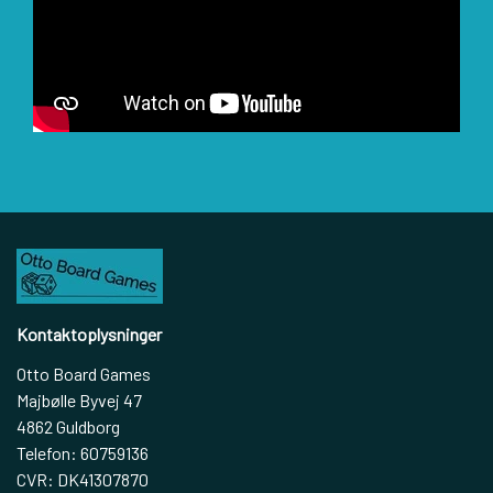
Kontaktoplysninger
Otto Board Games
Majbølle Byvej 47
4862 Guldborg
Telefon: 60759136
CVR: DK41307870