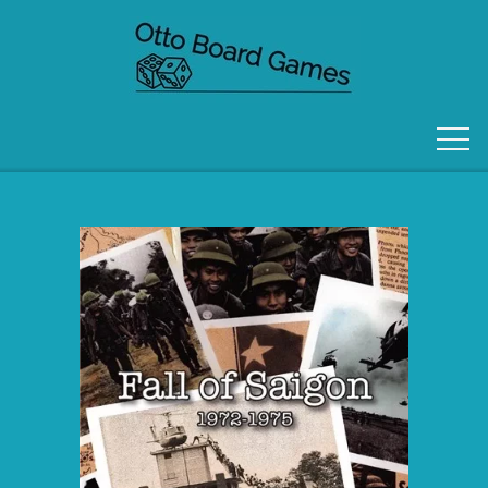
FORSIDE
OM OS
KONTAKT