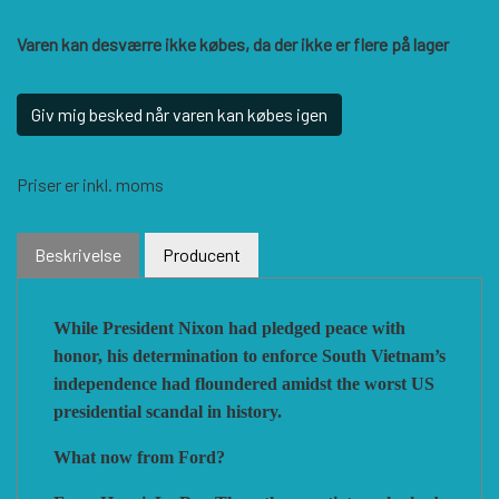
Varen kan desværre ikke købes, da der ikke er flere på lager
VUCA SIMULATIONS
NUTS! PUBLISHING
DECISIONS GAMES
Giv mig besked når varen kan købes igen
PACIFIC RIM PUBLISHING
WHITE DOG GAMES
DEVIL PIG GAMES
Priser er inkl. moms
WORD FORGE GAMES
DISSIMULA EDIZIONI
PHALANX
Beskrivelse
Producent
WORTHINGTON PUBLISHING
PLAGUE ISLAND GAMES
DO IT GAMES
While President Nixon had pledged peace with
honor, his determination to enforce South Vietnam’s
independence had floundered amidst the worst US
presidential scandal in
history.
What now from Ford?