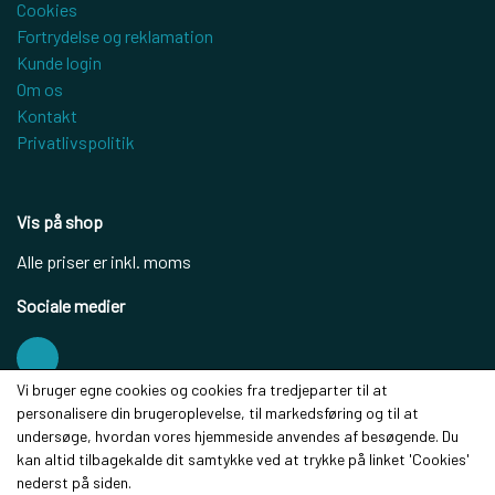
Cookies
Fortrydelse og reklamation
Kunde login
Om os
Kontakt
Privatlivspolitik
Vis på shop
Alle priser er inkl. moms
Sociale medier
Vi bruger egne cookies og cookies fra tredjeparter til at
personalisere din brugeroplevelse, til markedsføring og til at
Modtag vores nyhedsbrev via e-mail
undersøge, hvordan vores hjemmeside anvendes af besøgende. Du
kan altid tilbagekalde dit samtykke ved at trykke på linket 'Cookies'
Tilmeld
nederst på siden.