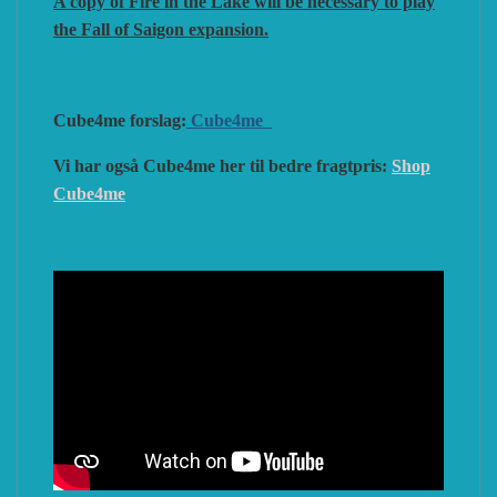
A copy of Fire in the Lake will be necessary to play
the Fall of Saigon expansion.
Cube4me forslag:
Cube4me
Vi har også Cube4me her til bedre fragtpris:
Shop
Cube4me