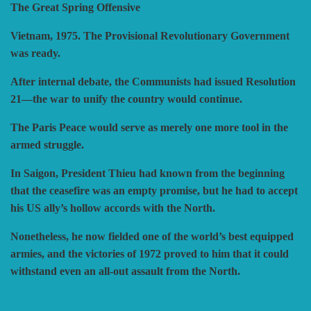
The Great Spring Offensive
HISTORIC WINGS
BLUE PANTHER
CUBE4ME
SHAKOS
Vietnam, 1975. The Provisional Revolutionary Government
was ready.
CATASTROPHE GAMES
SNAFU DESIGNS
HISTORIC'ONE
After internal debate, the Communists had issued Resolution
21—the war to unify the country would continue.
SOPHISTICATED GAMES
CLASH OF ARMS
ION GAMES
The Paris Peace would serve as merely one more tool in the
armed struggle.
LARRY M. PINKERTON JR.
TRAFALGAR EDITIONS
COMPASS GAMES
In Saigon, President Thieu had known from the beginning
that the ceasefire was an empty promise, but he had to accept
his US ally’s hollow accords with the North.
TS TACTICS AND STRATEGY
CONFLICT SIMULATIONS
LEGION WARGAMES
Nonetheless, he now fielded one of the world’s best equipped
armies, and the victories of 1972 proved to him that it could
TURNING POINTS SIMULATIONS
LOCK N LOAD PUBLISHING
CONQUISTADOR GAMES
withstand even an all-out assault from the North.
MULTI-MAN PUBLISHING
DAN VERSSEN GAMES
VENTONUOVO GAMES