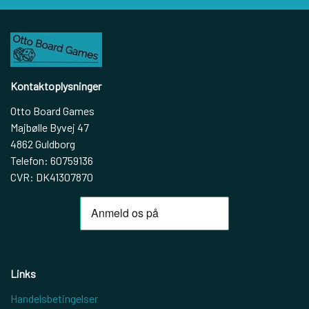
Kontaktoplysninger
Otto Board Games
Majbølle Byvej 47
4862 Guldborg
Telefon: 60759136
CVR: DK41307870
Links
Handelsbetingelser