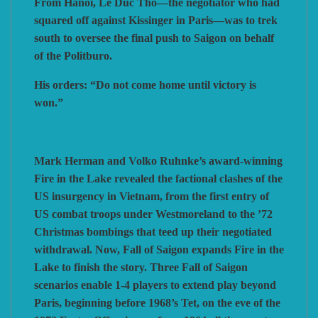
From Hanoi, Le Duc Tho—the negotiator who had
squared off against Kissinger in Paris—was to trek
south to oversee the final push to Saigon on behalf
of the Politburo.
His orders: “Do not come home until victory is
won.”
Mark Herman and Volko Ruhnke’s award-winning
Fire in the Lake revealed the factional clashes of the
US insurgency in Vietnam, from the first entry of
US combat troops under Westmoreland to the ’72
Christmas bombings that teed up their negotiated
withdrawal. Now, Fall of Saigon expands Fire in the
Lake to finish the story. Three Fall of Saigon
scenarios enable 1-4 players to extend play beyond
Paris, beginning before 1968’s Tet, on the eve of the