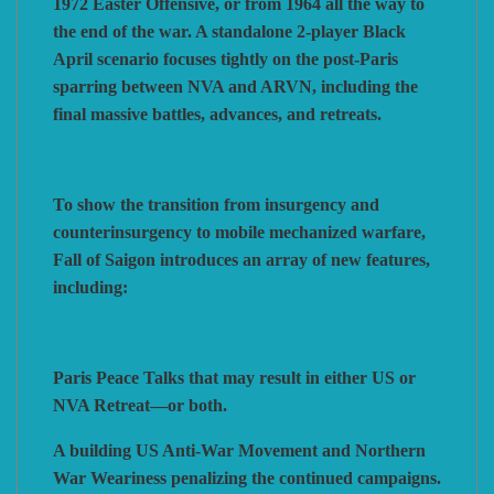
1972 Easter Offensive, or from 1964 all the way to
the end of the war. A standalone 2‑player Black
April scenario focuses tightly on the post-Paris
sparring between NVA and ARVN, including the
final massive battles, advances, and retreats.
To show the transition from insurgency and
counterinsurgency to mobile mechanized warfare,
Fall of Saigon introduces an array of new features,
including:
Paris Peace Talks that may result in either US or
NVA Retreat—or both.
A building US Anti-War Movement and Northern
War Weariness penalizing the continued campaigns.