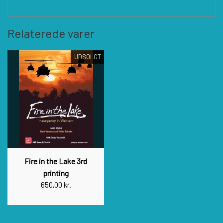
Relaterede varer
UDSOLGT
Fire in the Lake 3rd
printing
650,00 kr.