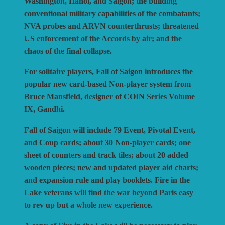
Washington, Hanoi, and Saigon; the building
conventional military capabilities of the combatants;
NVA probes and ARVN counterthrusts; threatened
US enforcement of the Accords by air; and the
chaos of the final collapse.
For solitaire players, Fall of Saigon introduces the
popular new card-based Non-player system from
Bruce Mansfield, designer of COIN Series Volume
IX, Gandhi.
Fall of Saigon will include 79 Event, Pivotal Event,
and Coup cards; about 30 Non-player cards; one
sheet of counters and track tiles; about 20 added
wooden pieces; new and updated player aid charts;
and expansion rule and play booklets. Fire in the
Lake veterans will find the war beyond Paris easy
to rev up but a whole new experience.