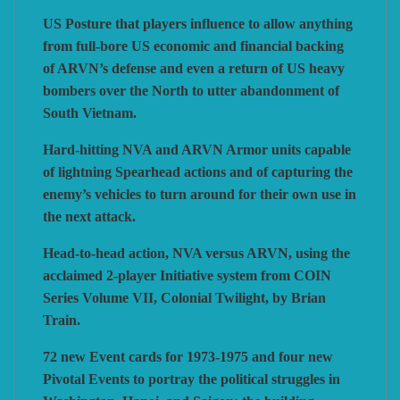
US Posture that players influence to allow anything
from full-bore US economic and financial backing
of ARVN’s defense and even a return of US heavy
bombers over the North to utter abandonment of
South Vietnam.
Hard-hitting NVA and ARVN Armor units capable
of lightning Spearhead actions and of capturing the
enemy’s vehicles to turn around for their own use in
the next attack.
Head-to-head action, NVA versus ARVN, using the
acclaimed 2-player Initiative system from COIN
Series Volume VII, Colonial Twilight, by Brian
Train.
72 new Event cards for 1973-1975 and four new
Pivotal Events to portray the political struggles in