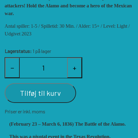
attackers! Hold the Alamo and become a hero of the Mexican
HISTORIC WINGS
BLUE PANTHER
CUBE4ME
SHAKOS
war.
Antal spiller: 1-5 / Spilletid: 30 Min. / Alder: 15+ / Level: Light /
CATASTROPHE GAMES
SNAFU DESIGNS
HISTORIC'ONE
Udgivet 2023
Lagerstatus:
1 på lager
SOPHISTICATED GAMES
CLASH OF ARMS
ION GAMES
−
+
LARRY M. PINKERTON JR.
TRAFALGAR EDITIONS
COMPASS GAMES
Tilføj til kurv
TS TACTICS AND STRATEGY
CONFLICT SIMULATIONS
LEGION WARGAMES
Priser er inkl. moms
TURNING POINTS SIMULATIONS
LOCK N LOAD PUBLISHING
CONQUISTADOR GAMES
(February 23 – March 6, 1836) The Battle of the Alamo.
MULTI-MAN PUBLISHING
DAN VERSSEN GAMES
VENTONUOVO GAMES
This was a pivotal event in the Texas Revolution.