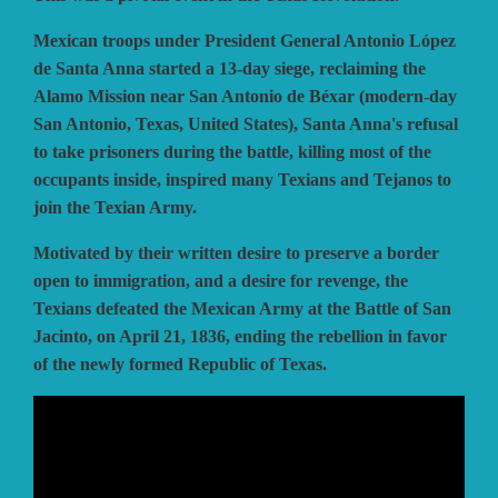
Mexican troops under President General Antonio López
VUCA SIMULATIONS
NUTS! PUBLISHING
DECISIONS GAMES
de Santa Anna started a 13-day siege, reclaiming the
Alamo Mission near San Antonio de Béxar (modern-day
San Antonio, Texas, United States), Santa Anna's refusal
PACIFIC RIM PUBLISHING
WHITE DOG GAMES
DEVIL PIG GAMES
to take prisoners during the battle, killing most of the
occupants inside, inspired many Texians and Tejanos to
join the Texian Army.
WORD FORGE GAMES
DISSIMULA EDIZIONI
PHALANX
Motivated by their written desire to preserve a border
open to immigration, and a desire for revenge, the
WORTHINGTON PUBLISHING
PLAGUE ISLAND GAMES
DO IT GAMES
Texians defeated the Mexican Army at the Battle of San
Jacinto, on April 21, 1836, ending the rebellion in favor
of the newly formed Republic of Texas.