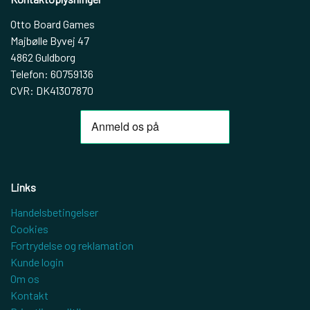
Otto Board Games
Majbølle Byvej 47
4862 Guldborg
Telefon: 60759136
CVR: DK41307870
Links
Handelsbetingelser
Cookies
Fortrydelse og reklamation
Kunde login
Om os
Kontakt