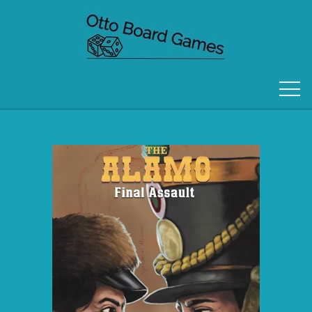
FORSIDE
OM OS
KONTAKT