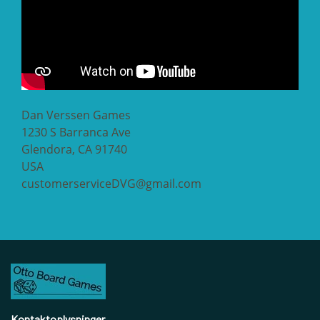
Dan Verssen Games
1230 S Barranca Ave
Glendora, CA 91740
USA
customerserviceDVG@gmail.com
Kontaktoplysninger