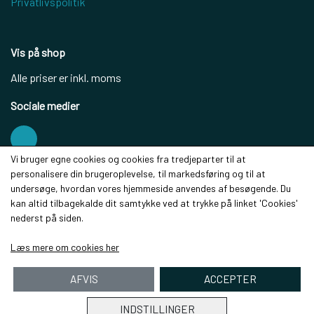
Privatlivspolitik
Vis på shop
Alle priser er inkl. moms
Sociale medier
Vi bruger egne cookies og cookies fra tredjeparter til at
personalisere din brugeroplevelse, til markedsføring og til at
Modtag vores nyhedsbrev via e-mail
undersøge, hvordan vores hjemmeside anvendes af besøgende. Du
kan altid tilbagekalde dit samtykke ved at trykke på linket 'Cookies'
Tilmeld
nederst på siden.
(mere information)
Læs mere om cookies her
AFVIS
ACCEPTER
INDSTILLINGER