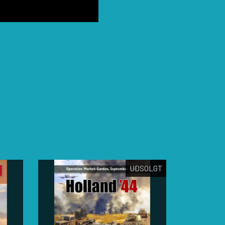
UDSOLGT