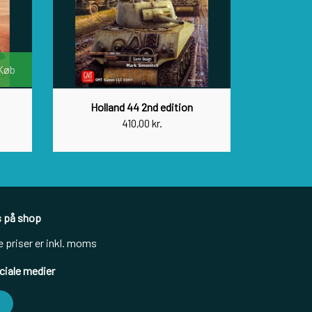
Køb
Holland 44 2nd edition
410,00 kr.
s på shop
e priser er inkl. moms
ciale medier