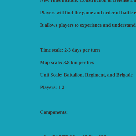
New rules include: Construction of Defense Li
Players will find the game and order of battle
It allows players to experience and understan
Time scale: 2-3 days per turn
Map scale: 3.8 km per hex
Unit Scale: Battalion, Regiment, and Brigade
Players: 1-2
Components: