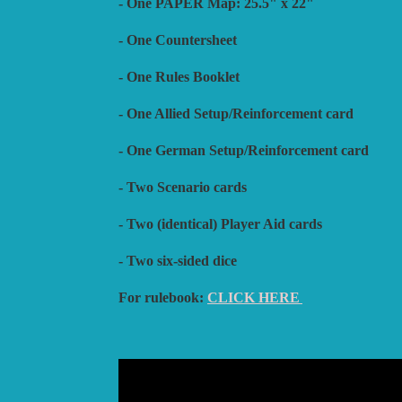
- One PAPER Map: 25.5" x 22"
- One Countersheet
- One Rules Booklet
- One Allied Setup/Reinforcement card
- One German Setup/Reinforcement card
- Two Scenario cards
- Two (identical) Player Aid cards
- Two six-sided dice
For rulebook:
CLICK HERE