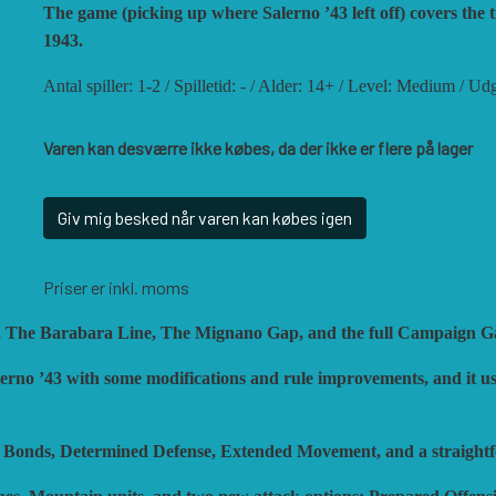
ISTORIC'ONE
SOPHISTICATED GAME
The game (picking up where Salerno ’43 left off) covers the
ON GAMES
TRAFALGAR EDITIONS
1943.
ARRY M. PINKERTON JR.
TS TACTICS AND STR
Antal spiller: 1-2 / Spilletid: - / Alder: 14+ / Level: Medium / U
EGION WARGAMES
TURNING POINTS SIM
Varen kan desværre ikke købes, da der ikke er flere på lager
OCK N LOAD PUBLISHING
VENTONUOVO GAMES
ULTI-MAN PUBLISHING
VUCA SIMULATIONS
Giv mig besked når varen kan købes igen
UTS! PUBLISHING
WHITE DOG GAMES
ACIFIC RIM PUBLISHING
WORD FORGE GAMES
Priser er inkl. moms
HALANX
WORTHINGTON PUBLI
rno, The Barabara Line, The Mignano Gap, and the full Campaign 
LAGUE ISLAND GAMES
lerno ’43 with some modifications and rule improvements, and it us
OC Bonds, Determined Defense, Extended Movement, and a straigh