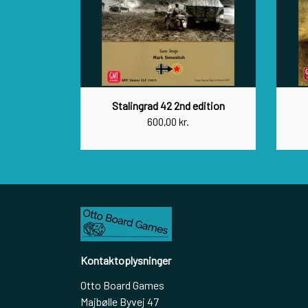
Stalingrad 42 2nd edition
600,00 kr.
Kontaktoplysninger
Otto Board Games
Majbølle Byvej 47