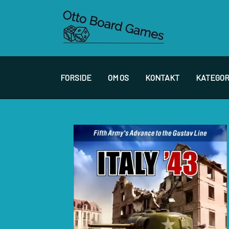
FORSIDE
OM OS
KONTAKT
KATEGOR
SPIL PRODUCENTER A - E
S
ACADEMY GAMES
F
AGAINST THE ODDS
F
ALEPH GAME STUDIO
F
ARES GAMES
G
AUSTRALIAN DESIGN GROUP
H