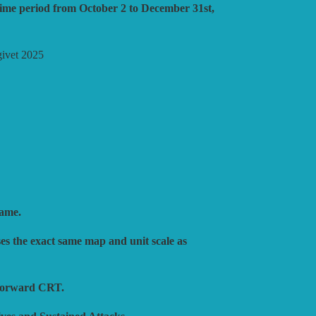
S
 time period from October 2 to December 31st,
ATEGY
dgivet 2025
ULATIONS
SHING
Game.
es the exact same map and unit scale as
tforward CRT.