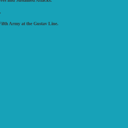
ives and Sustained Attacks.
.
Fifth Army at the Gustav Line.