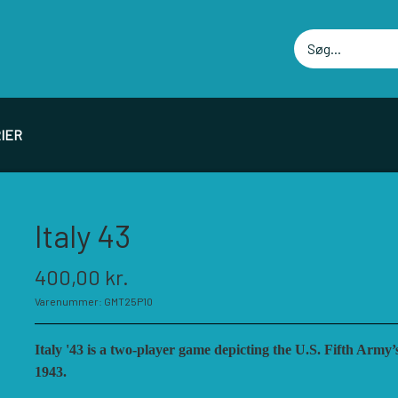
IER
PIL PRODUCENTER F - P
SPIL PRODUCENTER 
Italy 43
ELLOWSHIP OF SIMULATIONS
RBM STUDIOS
400,00 kr.
ORSAGE GAMES
REVOLUTION GAMES
Varenummer: GMT25P10
ORT CIRCLE GAMES
SERIOUS HISTORICAL 
MT GAMES
SHAKOS
Italy '43 is a two-player game depicting the U.S. Fifth Army
ISTORIC WINGS
SNAFU DESIGNS
1943.