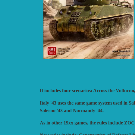
BLUE PANTHER
H
CATASTROPHE GAMES
I
CLASH OF ARMS
L
COMPASS GAMES
L
CONFLICT SIMULATIONS
L
CONQUISTADOR GAMES
M
DAN VERSSEN GAMES
N
DECISIONS GAMES
P
DEVIL PIG GAMES
P
It includes four scenarios: Across the Voltu
DISSIMULA EDIZIONI
P
DO IT GAMES
Italy '43 uses the same game system used in Sa
Salerno '43 and Normandy '44.
As in other 19xx games, the rules include Z