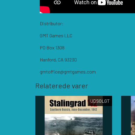
Distributor:
GMT Games LLC
PO Box 1308
Hanford, CA 93230
gmtoffice@gmtgames.com
Relaterede varer
UDSOLGT