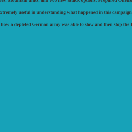
nes, Mountain units, and two new attack options: Prepared Offens
 extremely useful in understanding what happened in this campaign
d how a depleted German army was able to slow and then stop the 