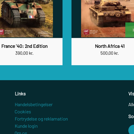
France '40: 2nd Edition
North Africa 41
390,00 kr.
500,00 kr.
Links
Vi
Handelsbetingelser
All
Cookies
So
Fortrydelse og reklamation
Kunde login
Om os