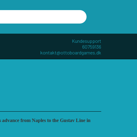
Kundesupport
60759136
kontakt@ottoboardgames.dk
R - W
ANDRE KATEGORIER
TILBEHØR
DIVERSE
GAMES
CUBE4ME
’s advance from Naples to the Gustav Line in