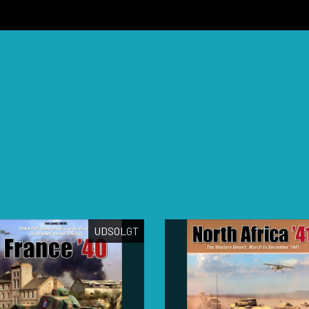
UDSOLGT