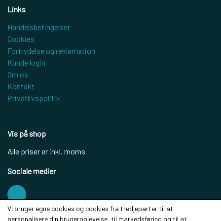
Links
Handelsbetingelser
Cookies
Fortrydelse og reklamation
Kunde login
Om os
Kontakt
Privatlivspolitik
Vis på shop
Alle priser er inkl. moms
Sociale medier
Vi bruger egne cookies og cookies fra tredjeparter til at
personalisere din brugeroplevelse, til markedsføring og til at