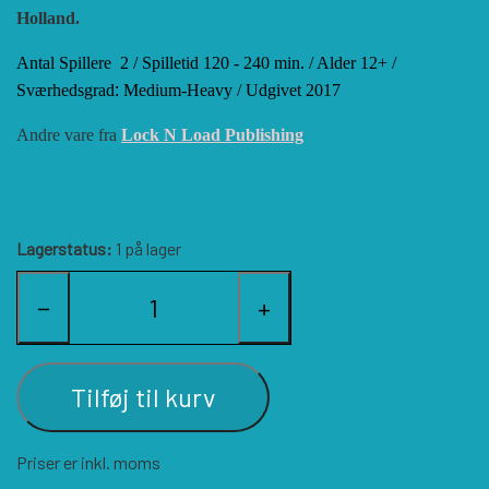
Holland.
HISTORIC WINGS
BLUE PANTHER
CUBE4ME
SHAKOS
Antal Spillere
2 /
Spilletid
120 - 240 min. /
Alder
12+ /
Sværhedsgrad
:
Medium-Heavy / Udgivet 2017
CATASTROPHE GAMES
SNAFU DESIGNS
HISTORIC'ONE
Andre vare fra
Lock N Load Publishing
SOPHISTICATED GAMES
CLASH OF ARMS
ION GAMES
Lagerstatus:
1 på lager
LARRY M. PINKERTON JR.
TRAFALGAR EDITIONS
COMPASS GAMES
−
+
TS TACTICS AND STRATEGY
CONFLICT SIMULATIONS
LEGION WARGAMES
Tilføj til kurv
TURNING POINTS SIMULATIONS
LOCK N LOAD PUBLISHING
CONQUISTADOR GAMES
Priser er inkl. moms
MULTI-MAN PUBLISHING
DAN VERSSEN GAMES
VENTONUOVO GAMES