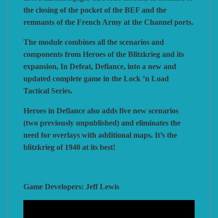
the closing of the pocket of the BEF and the
remnants of the French Army at the Channel ports.
The module combines all the scenarios and
components from Heroes of the Blitzkrieg and its
expansion, In Defeat, Defiance, into a new and
updated complete game in the Lock ’n Load
Tactical Series.
Heroes in Defiance also adds five new scenarios
(two previously unpublished) and eliminates the
need for overlays with additional maps. It’s the
blitzkrieg of 1940 at its best!
Game Developers: Jeff Lewis