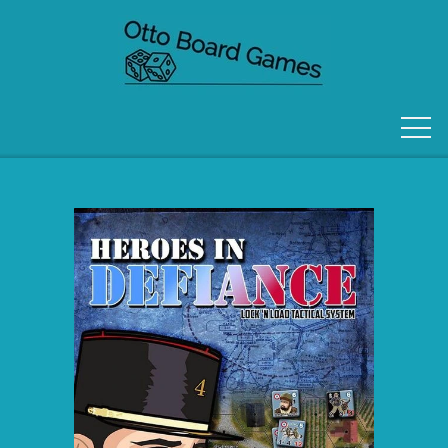
FORSIDE
OM OS
KONTAKT