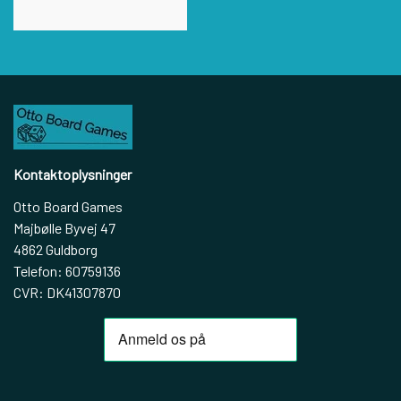
Kontaktoplysninger
Otto Board Games
Majbølle Byvej 47
4862 Guldborg
Telefon: 60759136
CVR: DK41307870