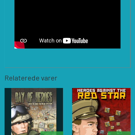
Relaterede varer