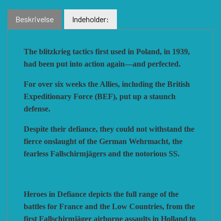
Beskrivelse
Indeholder:
VUCA SIMULATIONS
NUTS! PUBLISHING
DECISIONS GAMES
The blitzkrieg tactics first used in Poland, in 1939,
PACIFIC RIM PUBLISHING
WHITE DOG GAMES
DEVIL PIG GAMES
had been put into action again—and perfected.
For over six weeks the Allies, including the British
WORD FORGE GAMES
DISSIMULA EDIZIONI
PHALANX
Expeditionary Force (BEF), put up a staunch
defense.
Despite their defiance, they could not withstand the
WORTHINGTON PUBLISHING
PLAGUE ISLAND GAMES
DO IT GAMES
fierce onslaught of the German Wehrmacht, the
fearless Fallschirmjägers and the notorious SS.
Heroes in Defiance depicts the full range of the
battles for France and the Low Countries, from the
first Fallschirmjäger airborne assaults in Holland to