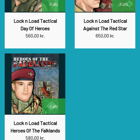
Køb
Køb
Lock n Load Tactical
Lock n Load Tactical
Day Of Heroes
Against The Red Star
560,00 kr.
650,00 kr.
Køb
Lock n Load Tactical
Heroes Of The Falklands
580,00 kr.