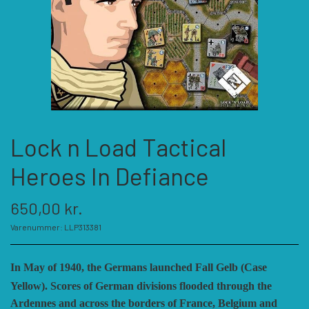
KATEGORIER
SPIL PRODUCENTER A - E
SPIL PRODUCENTER F - P
ACADEMY GAMES
Lock n Load Tactical
FELLOWSHIP OF SIMULATIONS
SPIL PRODUCENTER R - W
AGAINST THE ODDS
Heroes In Defiance
ALEPH GAME STUDIO
ANDRE KATEGORIER
FORSAGE GAMES
RBM STUDIOS
650,00 kr.
Varenummer: LLP313381
FORT CIRCLE GAMES
REVOLUTION GAMES
ARES GAMES
TILBEHØR
I
n May of 1940, the Germans launched Fall Gelb (Case
SERIOUS HISTORICAL GAMES
AUSTRALIAN DESIGN GROUP
GMT GAMES
DIVERSE
Yellow). Scores of German divisions flooded through the
Ardennes and across the borders of France, Belgium and