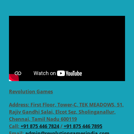
Revolution Games
Address:
First Floor, Tower-C, TEK MEADOWS, 51,
Rajiv Gandhi Salai, Elcot Sez, Sholinganallur,
Chennai, Tamil Nadu 600119
Call:
+91 875 446 7824
/
+91 875 446 7895
Email:
admin@revolutiongamesindia.com