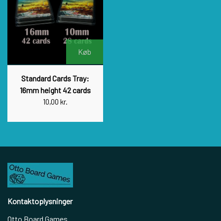
Køb
Standard Cards Tray:
16mm height 42 cards
10,00 kr.
Kontaktoplysninger
Otto Board Games