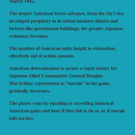
March 1945.
The deeper American forces advance, from the city’s less
developed periphery to its urban business district and
fortress-like government buildings, the greater Japanese
resistance becomes.
The number of American units fought to exhaustion,
effectively out of action, mounts.
American determination to secure a rapid victory for
Supreme Allied Commander General Douglas
MacArthur, represented as “morale” in the game,
gradually decreases.
The player wins by equaling or exceeding historical
American gains and loses if they fail to do so, or if morale
falls too low.