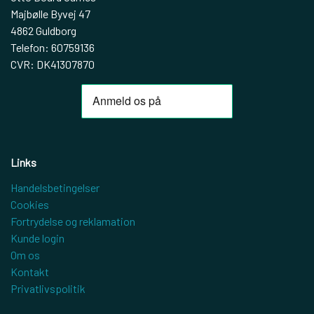
Majbølle Byvej 47
4862 Guldborg
Telefon: 60759136
CVR: DK41307870
Links
Handelsbetingelser
Cookies
Fortrydelse og reklamation
Kunde login
Om os
Kontakt
Privatlivspolitik