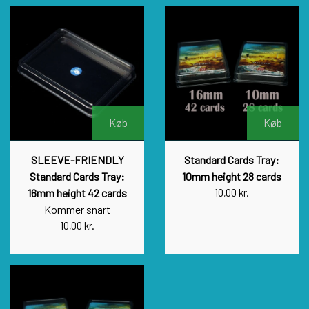
Køb
Køb
SLEEVE-FRIENDLY
Standard Cards Tray:
Standard Cards Tray:
10mm height 28 cards
16mm height 42 cards
10,00 kr.
Kommer snart
10,00 kr.