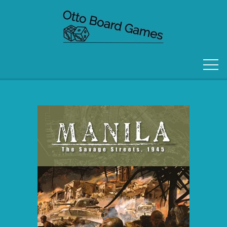
FORSIDE
OM OS
KONTAKT