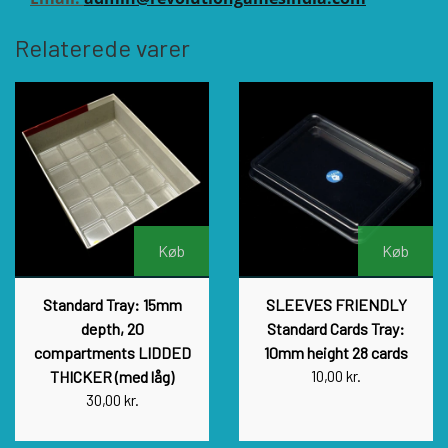
Relaterede varer
Køb
Køb
Standard Tray: 15mm
SLEEVES FRIENDLY
depth, 20
Standard Cards Tray:
compartments LIDDED
10mm height 28 cards
THICKER (med låg)
10,00 kr.
30,00 kr.