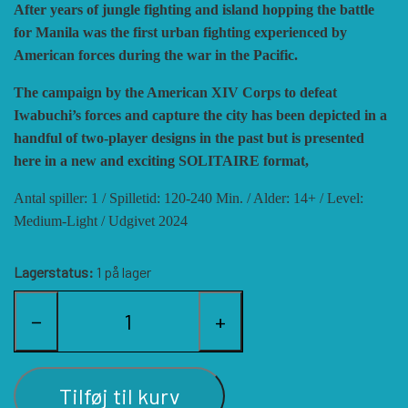
After years of jungle fighting and island hopping the battle
HISTORIC WINGS
BLUE PANTHER
CUBE4ME
SHAKOS
for Manila was the first urban fighting experienced by
American forces during the war in the Pacific.
CATASTROPHE GAMES
SNAFU DESIGNS
HISTORIC'ONE
The campaign by the American XIV Corps to defeat
Iwabuchi’s forces and capture the city has been depicted in a
handful of two-player designs in the past but is presented
SOPHISTICATED GAMES
CLASH OF ARMS
ION GAMES
here in a new and exciting SOLITAIRE format,
Antal spiller: 1 / Spilletid: 120-240 Min. / Alder: 14+ / Level:
LARRY M. PINKERTON JR.
TRAFALGAR EDITIONS
COMPASS GAMES
Medium-Light / Udgivet 2024
Lagerstatus:
1 på lager
TS TACTICS AND STRATEGY
CONFLICT SIMULATIONS
LEGION WARGAMES
−
+
TURNING POINTS SIMULATIONS
LOCK N LOAD PUBLISHING
CONQUISTADOR GAMES
Tilføj til kurv
MULTI-MAN PUBLISHING
DAN VERSSEN GAMES
VENTONUOVO GAMES