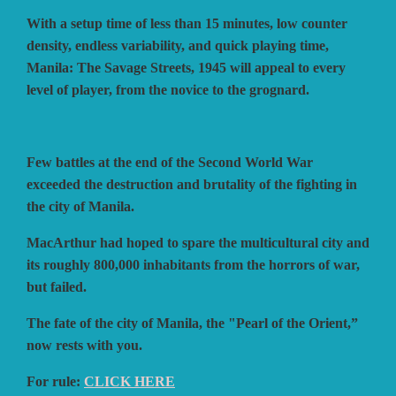
With a setup time of less than 15 minutes, low counter
density, endless variability, and quick playing time,
Manila: The Savage Streets, 1945 will appeal to every
level of player, from the novice to the grognard.
Few battles at the end of the Second World War
exceeded the destruction and brutality of the fighting in
the city of Manila.
MacArthur had hoped to spare the multicultural city and
its roughly 800,000 inhabitants from the horrors of war,
but failed.
The fate of the city of Manila, the "Pearl of the Orient,”
now rests with you.
For rule:
CLICK HERE