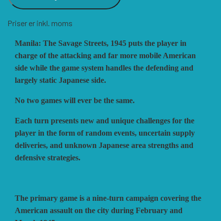
Priser er inkl. moms
VUCA SIMULATIONS
NUTS! PUBLISHING
DECISIONS GAMES
Manila: The Savage Streets, 1945 puts the player in
charge of the attacking and far more mobile American
PACIFIC RIM PUBLISHING
WHITE DOG GAMES
DEVIL PIG GAMES
side while the game system handles the defending and
largely static Japanese side.
WORD FORGE GAMES
DISSIMULA EDIZIONI
PHALANX
No two games will ever be the same.
Each turn presents new and unique challenges for the
WORTHINGTON PUBLISHING
PLAGUE ISLAND GAMES
DO IT GAMES
player in the form of random events, uncertain supply
deliveries, and unknown Japanese area strengths and
defensive strategies.
The primary game is a nine-turn campaign covering the
American assault on the city during February and