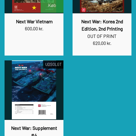
Køb
Next War Vietnam
Next War: Korea 2nd
600,00 kr.
Edition, 2nd Printing
OUT OF PRINT
620,00 kr.
UDSOLGT
Next War: Supplement
#4