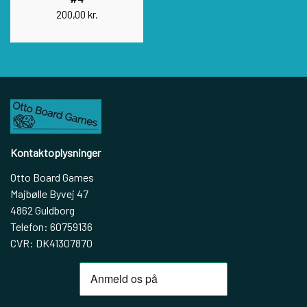
200,00 kr.
Kontaktoplysninger
Otto Board Games
Majbølle Byvej 47
4862 Guldborg
Telefon: 60759136
CVR: DK41307870