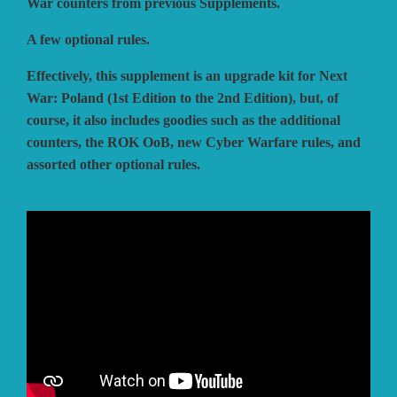
War counters from previous Supplements.
A few optional rules.
Effectively, this supplement is an upgrade kit for Next
War: Poland (1st Edition to the 2nd Edition), but, of
course, it also includes goodies such as the additional
counters, the ROK OoB, new Cyber Warfare rules, and
assorted other optional rules.