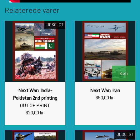
Relaterede varer
UDSOLGT
Køb
Next War: India-
Next War: Iran
Pakistan 2nd printing
650,00 kr.
OUT OF PRINT
620,00 kr.
UDSOLGT