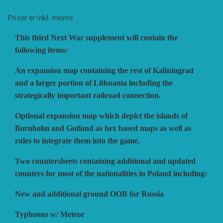
HISTORIC WINGS
BLUE PANTHER
CUBE4ME
SHAKOS
Priser er inkl. moms
This third Next War supplement will contain the
CATASTROPHE GAMES
SNAFU DESIGNS
HISTORIC'ONE
following items:
An expansion map containing the rest of Kaliningrad
SOPHISTICATED GAMES
CLASH OF ARMS
ION GAMES
and a larger portion of Lithuania including the
strategically important railroad connection.
Optional expansion map which depict the islands of
LARRY M. PINKERTON JR.
TRAFALGAR EDITIONS
COMPASS GAMES
Bornholm and Gotland as hex based maps as well as
rules to integrate them into the game.
TS TACTICS AND STRATEGY
CONFLICT SIMULATIONS
LEGION WARGAMES
Two countersheets containing additional and updated
counters for most of the nationalities in Poland including:
TURNING POINTS SIMULATIONS
LOCK N LOAD PUBLISHING
CONQUISTADOR GAMES
New and additional ground OOB for Russia
Typhoons w/ Meteor
MULTI-MAN PUBLISHING
DAN VERSSEN GAMES
VENTONUOVO GAMES