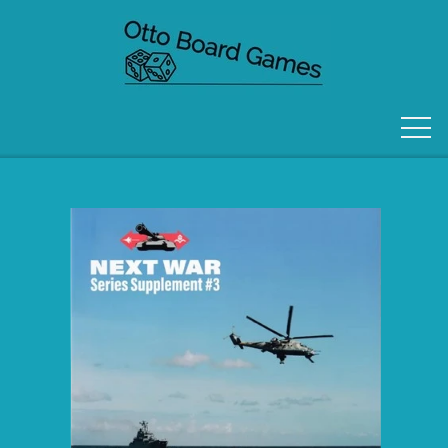
FORSIDE
OM OS
KONTAKT