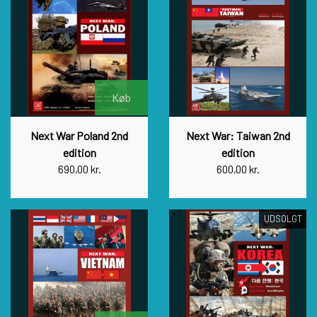
Køb
Next War Poland 2nd
Next War: Taiwan 2nd
edition
edition
690,00 kr.
600,00 kr.
UDSOLGT