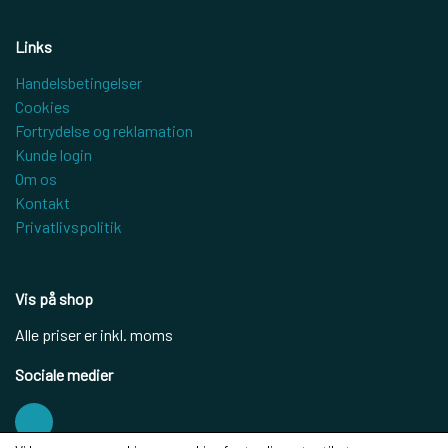
Links
Handelsbetingelser
Cookies
Fortrydelse og reklamation
Kunde login
Om os
Kontakt
Privatlivspolitik
Vis på shop
Alle priser er inkl. moms
Sociale medier