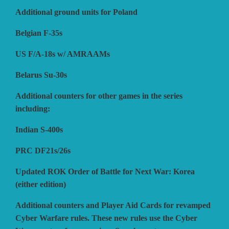
Additional ground units for Poland
VUCA SIMULATIONS
NUTS! PUBLISHING
DECISIONS GAMES
Belgian F-35s
US F/A-18s w/ AMRAAMs
PACIFIC RIM PUBLISHING
WHITE DOG GAMES
DEVIL PIG GAMES
Belarus Su-30s
Additional counters for other games in the series
WORD FORGE GAMES
DISSIMULA EDIZIONI
PHALANX
including:
Indian S-400s
WORTHINGTON PUBLISHING
PLAGUE ISLAND GAMES
DO IT GAMES
PRC DF21s/26s
Updated ROK Order of Battle for Next War: Korea
(either edition)
Additional counters and Player Aid Cards for revamped
Cyber Warfare rules. These new rules use the Cyber