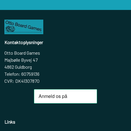
Kontaktoplysninger
Otto Board Games
Majbølle Byvej 47
4862 Guldborg
Telefon: 60759136
CVR: DK41307870
Links