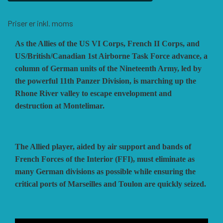
HISTORIC WINGS
BLUE PANTHER
CUBE4ME
SHAKOS
Priser er inkl. moms
As the Allies of the US VI Corps, French II Corps, and
CATASTROPHE GAMES
SNAFU DESIGNS
HISTORIC'ONE
US/British/Canadian 1st Airborne Task Force advance, a
column of German units of the Nineteenth Army, led by
the powerful 11th Panzer Division, is marching up the
SOPHISTICATED GAMES
CLASH OF ARMS
ION GAMES
Rhone River valley to escape envelopment and
destruction at Montelimar.
LARRY M. PINKERTON JR.
TRAFALGAR EDITIONS
COMPASS GAMES
The Allied player, aided by air support and bands of
TS TACTICS AND STRATEGY
CONFLICT SIMULATIONS
LEGION WARGAMES
French Forces of the Interior (FFI), must eliminate as
many German divisions as possible while ensuring the
critical ports of Marseilles and Toulon are quickly seized.
TURNING POINTS SIMULATIONS
LOCK N LOAD PUBLISHING
CONQUISTADOR GAMES
MULTI-MAN PUBLISHING
DAN VERSSEN GAMES
VENTONUOVO GAMES