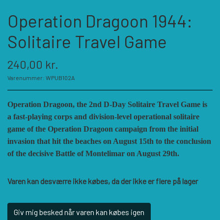
KATEGORIER
Operation Dragoon 1944:
SPIL PRODUCENTER A - E
Solitaire Travel Game
240,00 kr.
SPIL PRODUCENTER F - P
ACADEMY GAMES
Varenummer: WPUB102A
FELLOWSHIP OF SIMULATIONS
SPIL PRODUCENTER R - W
AGAINST THE ODDS
Operation Dragoon, the 2nd D-Day Solitaire Travel Game is
a fast-playing corps and division-level operational solitaire
game of the Operation Dragoon campaign from the initial
ALEPH GAME STUDIO
ANDRE KATEGORIER
FORSAGE GAMES
RBM STUDIOS
invasion that hit the beaches on August 15th to the conclusion
of the decisive Battle of Montelimar on August 29th.
FORT CIRCLE GAMES
REVOLUTION GAMES
ARES GAMES
TILBEHØR
Varen kan desværre ikke købes, da der ikke er flere på lager
SERIOUS HISTORICAL GAMES
AUSTRALIAN DESIGN GROUP
GMT GAMES
DIVERSE
Giv mig besked når varen kan købes igen