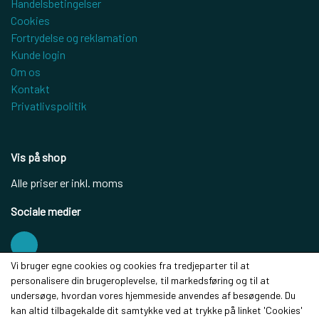
Handelsbetingelser
Cookies
Fortrydelse og reklamation
Kunde login
Om os
Kontakt
Privatlivspolitik
Vis på shop
Alle priser er inkl. moms
Sociale medier
Vi bruger egne cookies og cookies fra tredjeparter til at
personalisere din brugeroplevelse, til markedsføring og til at
Modtag vores nyhedsbrev via e-mail
undersøge, hvordan vores hjemmeside anvendes af besøgende. Du
kan altid tilbagekalde dit samtykke ved at trykke på linket 'Cookies'
Tilmeld