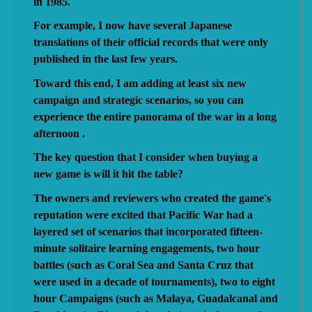
in 1985.
For example, I now have several Japanese
translations of their official records that were only
published in the last few years.
Toward this end, I am adding at least six new
campaign and strategic scenarios, so you can
experience the entire panorama of the war in a long
afternoon .
The key question that I consider when buying a
new game is will it hit the table?
The owners and reviewers who created the game's
reputation were excited that Pacific War had a
layered set of scenarios that incorporated fifteen-
minute solitaire learning engagements, two hour
battles (such as Coral Sea and Santa Cruz that
were used in a decade of tournaments), two to eight
hour Campaigns (such as Malaya, Guadalcanal and