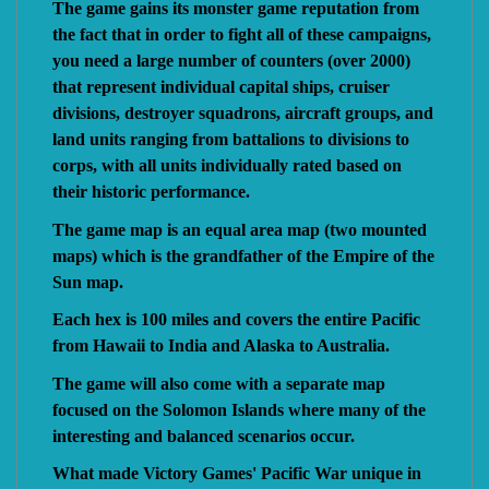
The game gains its monster game reputation from
the fact that in order to fight all of these campaigns,
you need a large number of counters (over 2000)
that represent individual capital ships, cruiser
divisions, destroyer squadrons, aircraft groups, and
land units ranging from battalions to divisions to
corps, with all units individually rated based on
their historic performance.
The game map is an equal area map (two mounted
maps) which is the grandfather of the Empire of the
Sun map.
Each hex is 100 miles and covers the entire Pacific
from Hawaii to India and Alaska to Australia.
The game will also come with a separate map
focused on the Solomon Islands where many of the
interesting and balanced scenarios occur.
What made Victory Games' Pacific War unique in