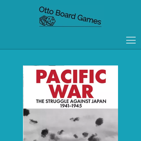
FORSIDE
OM OS
KONTAKT