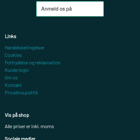
Links
Handelsbetingelser
Cookies
Fortrydelse og reklamation
Kunde login
Om os
Kontakt
Privatlivspolitik
Vis på shop
Alle priser er inkl. moms
Sociale medier