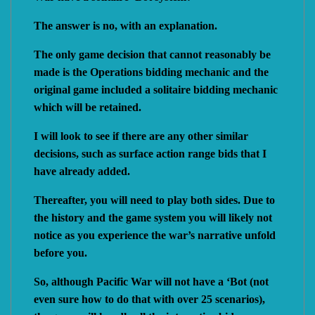
The answer is no, with an explanation.
The only game decision that cannot reasonably be
made is the Operations bidding mechanic and the
original game included a solitaire bidding mechanic
which will be retained.
I will look to see if there are any other similar
decisions, such as surface action range bids that I
have already added.
Thereafter, you will need to play both sides. Due to
the history and the game system you will likely not
notice as you experience the war’s narrative unfold
before you.
So, although Pacific War will not have a ‘Bot (not
even sure how to do that with over 25 scenarios),