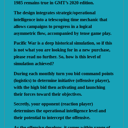
1985 remains true in GMT’s 2020 edition.
The design integrates strategic/operational
intelligence into a telescoping time mechanic that
allows campaigns to progress in a logical
asymmetric flow, accompanied by tense game play.
Pacific War is a deep historical simulation, so if this
is not what you are looking for in a new purchase,
please read no further. So, how is this level of
simulation achieved?
During each monthly turn you bid command points
(logistics) to determine initiative (offensive player),
with the high bid then activating and launching
their forces toward their objectives.
Secretly, your opponent (reaction player)
determines the operational intelligence level and
their potential to intercept the offensive.
As the offensive develops, it comes within range of