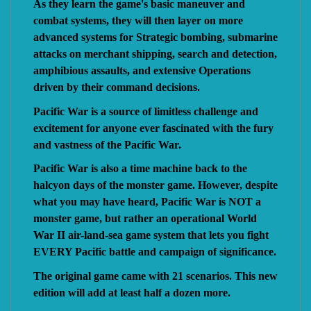
As they learn the game's basic maneuver and
combat systems, they will then layer on more
advanced systems for Strategic bombing, submarine
attacks on merchant shipping, search and detection,
amphibious assaults, and extensive Operations
driven by their command decisions.
Pacific War is a source of limitless challenge and
excitement for anyone ever fascinated with the fury
and vastness of the Pacific War.
Pacific War is also a time machine back to the
halcyon days of the monster game. However, despite
what you may have heard, Pacific War is NOT a
monster game, but rather an operational World
War II air-land-sea game system that lets you fight
EVERY Pacific battle and campaign of significance.
The original game came with 21 scenarios. This new
edition will add at least half a dozen more.