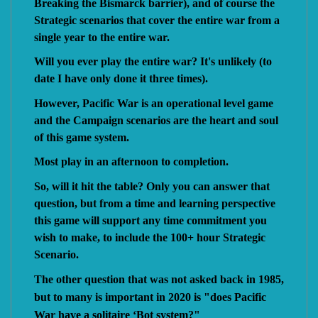
Breaking the Bismarck barrier), and of course the
Strategic scenarios that cover the entire war from a
single year to the entire war.
Will you ever play the entire war? It's unlikely (to
date I have only done it three times).
However, Pacific War is an operational level game
and the Campaign scenarios are the heart and soul
of this game system.
Most play in an afternoon to completion.
So, will it hit the table? Only you can answer that
question, but from a time and learning perspective
this game will support any time commitment you
wish to make, to include the 100+ hour Strategic
Scenario.
The other question that was not asked back in 1985,
but to many is important in 2020 is "does Pacific
War have a solitaire ‘Bot system?"