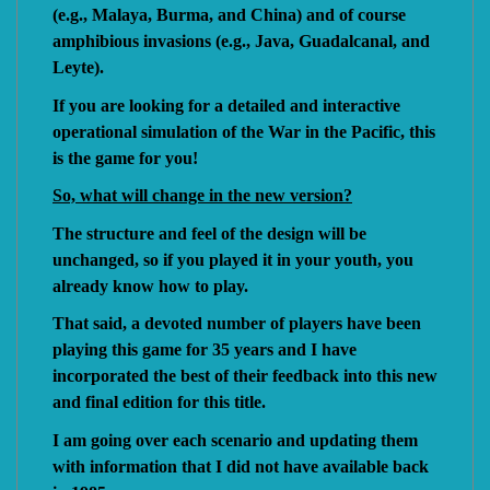
(e.g., Malaya, Burma, and China) and of course
amphibious invasions (e.g., Java, Guadalcanal, and
Leyte).
If you are looking for a detailed and interactive
operational simulation of the War in the Pacific, this
is the game for you!
So, what will change in the new version?
The structure and feel of the design will be
unchanged, so if you played it in your youth, you
already know how to play.
That said, a devoted number of players have been
playing this game for 35 years and I have
incorporated the best of their feedback into this new
and final edition for this title.
I am going over each scenario and updating them
with information that I did not have available back