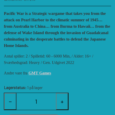
HISTORIC WINGS
BLUE PANTHER
CUBE4ME
SHAKOS
Pacific War is a Strategic wargame that takes you from the
attack on Pearl Harbor to the climatic summer of 1945…
CATASTROPHE GAMES
SNAFU DESIGNS
HISTORIC'ONE
from Australia to China… from Burma to Hawaii… from the
defense of Wake Island through the invasion of Guadalcanal
culminating in the desperate battles to defend the Japanese
SOPHISTICATED GAMES
CLASH OF ARMS
ION GAMES
Home Islands.
Antal spiller: 2 / Spilletid: 60 - 6000 Min, / Alder: 16+ /
LARRY M. PINKERTON JR.
TRAFALGAR EDITIONS
COMPASS GAMES
Sværhedsgrad: Heavy / Gen. Udgivet
2022
Andre vare fra
GMT Games
TS TACTICS AND STRATEGY
CONFLICT SIMULATIONS
LEGION WARGAMES
Lagerstatus:
1 på lager
TURNING POINTS SIMULATIONS
LOCK N LOAD PUBLISHING
CONQUISTADOR GAMES
−
+
MULTI-MAN PUBLISHING
DAN VERSSEN GAMES
VENTONUOVO GAMES