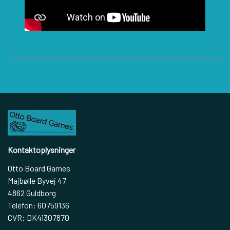
Kontaktoplysninger
Otto Board Games
Majbølle Byvej 47
4862 Guldborg
Telefon: 60759136
CVR: DK41307870