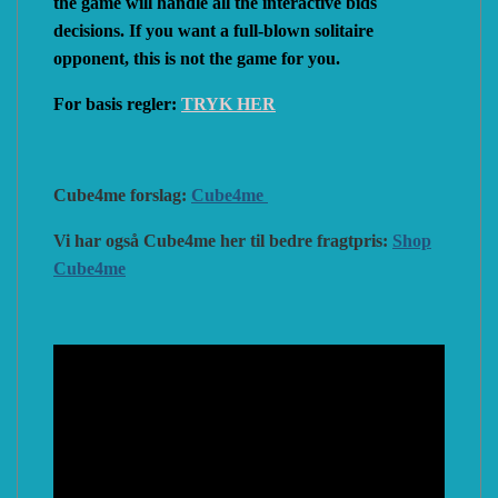
the game will handle all the interactive bids
decisions. If you want a full-blown solitaire
opponent, this is not the game for you.
For basis regler:
TRYK HER
Cube4me forslag:
Cube4me
Vi har også Cube4me her til bedre fragtpris:
Shop
Cube4me