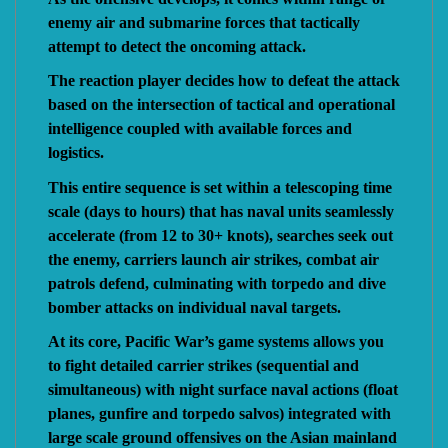
enemy air and submarine forces that tactically
attempt to detect the oncoming attack.
The reaction player decides how to defeat the attack
based on the intersection of tactical and operational
intelligence coupled with available forces and
logistics.
This entire sequence is set within a telescoping time
scale (days to hours) that has naval units seamlessly
accelerate (from 12 to 30+ knots), searches seek out
the enemy, carriers launch air strikes, combat air
patrols defend, culminating with torpedo and dive
bomber attacks on individual naval targets.
At its core, Pacific War’s game systems allows you
to fight detailed carrier strikes (sequential and
simultaneous) with night surface naval actions (float
planes, gunfire and torpedo salvos) integrated with
large scale ground offensives on the Asian mainland