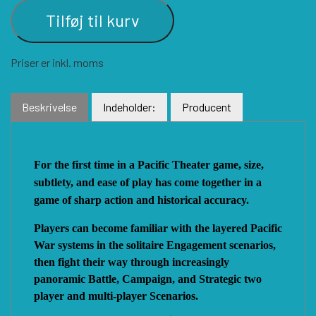
Tilføj til kurv
VUCA SIMULATIONS
NUTS! PUBLISHING
DECISIONS GAMES
Priser er inkl. moms
PACIFIC RIM PUBLISHING
WHITE DOG GAMES
DEVIL PIG GAMES
Beskrivelse
Indeholder:
Producent
WORD FORGE GAMES
DISSIMULA EDIZIONI
PHALANX
For the first time in a Pacific Theater game, size,
subtlety, and ease of play has come together in a
WORTHINGTON PUBLISHING
PLAGUE ISLAND GAMES
DO IT GAMES
game of sharp action and historical accuracy.
Players can become familiar with the layered Pacific
War systems in the solitaire Engagement scenarios,
then fight their way through increasingly
panoramic Battle, Campaign, and Strategic two
player and multi-player Scenarios.