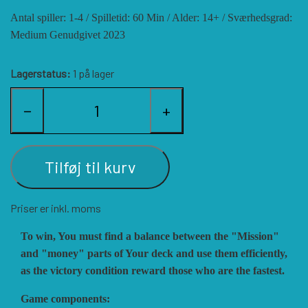
Antal spiller: 1-4 / Spilletid: 60 Min / Alder: 14+ / Sværhedsgrad:
HISTORIC WINGS
BLUE PANTHER
CUBE4ME
SHAKOS
Medium Genudgivet 2023
CATASTROPHE GAMES
SNAFU DESIGNS
HISTORIC'ONE
Lagerstatus:
1 på lager
−
+
SOPHISTICATED GAMES
CLASH OF ARMS
ION GAMES
LARRY M. PINKERTON JR.
TRAFALGAR EDITIONS
COMPASS GAMES
Tilføj til kurv
Priser er inkl. moms
TS TACTICS AND STRATEGY
CONFLICT SIMULATIONS
LEGION WARGAMES
To win, You must find a balance between the "Mission"
and "money" parts of Your deck and use them efficiently,
TURNING POINTS SIMULATIONS
LOCK N LOAD PUBLISHING
CONQUISTADOR GAMES
as the victory condition reward those who are the fastest.
Game components:
MULTI-MAN PUBLISHING
DAN VERSSEN GAMES
VENTONUOVO GAMES