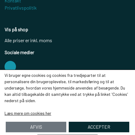
Kontakt
Privatlivspolitik
Vis på shop
Alle priser er inkl. moms
Sociale medier
Vi bruger egne cookies og cookies fra tredjeparter til at
personalisere din brugeroplevelse, til markedsføring og til at
Modtag vores nyhedsbrev via e-mail
undersøge, hvordan vores hjemmeside anvendes af besøgende. Du
kan altid tilbagekalde dit samtykke ved at trykke på linket 'Cookies'
Tilmeld
nederst på siden.
(mere information)
Læs mere om cookies her
AFVIS
ACCEPTER