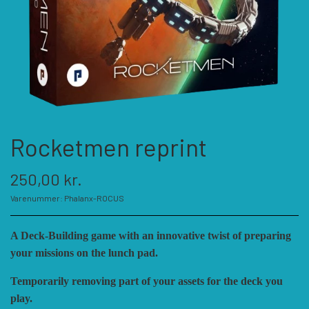
KATEGORIER
SPIL PRODUCENTER A - E
SPIL PRODUCENTER F - P
ACADEMY GAMES
Rocketmen reprint
FELLOWSHIP OF SIMULATIONS
SPIL PRODUCENTER R - W
AGAINST THE ODDS
250,00 kr.
ALEPH GAME STUDIO
ANDRE KATEGORIER
FORSAGE GAMES
RBM STUDIOS
Varenummer: Phalanx-ROCUS
A Deck-Building game with an innovative twist of preparing
FORT CIRCLE GAMES
REVOLUTION GAMES
ARES GAMES
TILBEHØR
your missions on the lunch pad.
Temporarily removing part of your assets for the deck you
SERIOUS HISTORICAL GAMES
AUSTRALIAN DESIGN GROUP
GMT GAMES
DIVERSE
play.