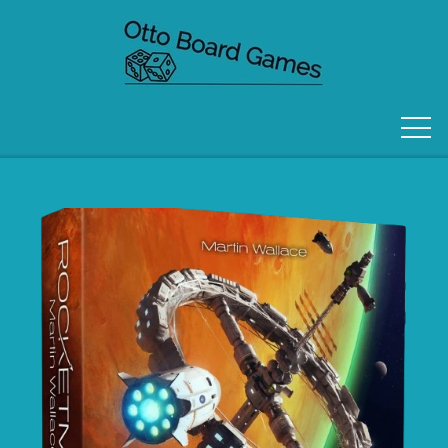
FORSIDE
OM OS
KONTAKT