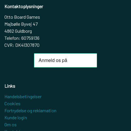
Kontaktoplysninger
Otto Board Games
Majbølle Byvej 47
4862 Guldborg
Telefon: 60759136
CVR: DK41307870
Links
Handelsbetingelser
Cookies
Fortrydelse og reklamation
Kunde login
Om os