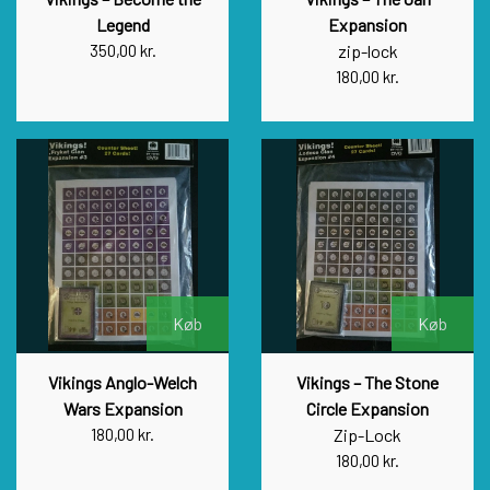
Legend
Expansion
350,00 kr.
zip-lock
180,00 kr.
Køb
Køb
Vikings Anglo-Welch
Vikings – The Stone
Wars Expansion
Circle Expansion
180,00 kr.
Zip-Lock
180,00 kr.