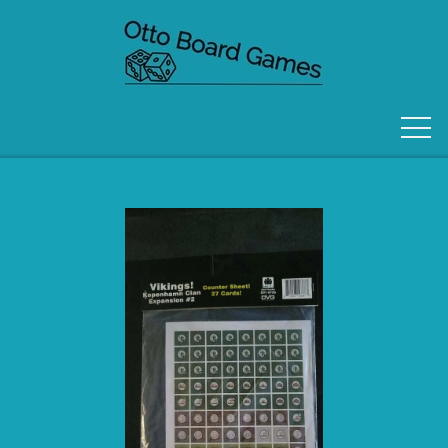
FORSIDE
OM OS
KONTAKT