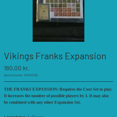
KATEGORIER
SPIL PRODUCENTER A - E
SPIL PRODUCENTER F - P
ACADEMY GAMES
Vikings Franks Expansion
FELLOWSHIP OF SIMULATIONS
SPIL PRODUCENTER R - W
AGAINST THE ODDS
180,00 kr.
ALEPH GAME STUDIO
ANDRE KATEGORIER
FORSAGE GAMES
RBM STUDIOS
Varenummer: DVG072B
THE FRANKS EXPANSION: Requires the Core Set to play.
FORT CIRCLE GAMES
REVOLUTION GAMES
ARES GAMES
TILBEHØR
It increases the number of possible players by 1. It may also
be combined with any other Expansion Set.
SERIOUS HISTORICAL GAMES
AUSTRALIAN DESIGN GROUP
GMT GAMES
DIVERSE
Lagerstatus:
1 på lager