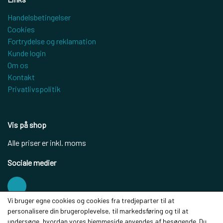
Handelsbetingelser
Cookies
Fortrydelse og reklamation
Kunde login
Om os
Kontakt
Privatlivspolitik
Vis på shop
Alle priser er inkl. moms
Sociale medier
Vi bruger egne cookies og cookies fra tredjeparter til at
personalisere din brugeroplevelse, til markedsføring og til at
Modtag vores nyhedsbrev via e-mail
undersøge, hvordan vores hjemmeside anvendes af besøgende. Du