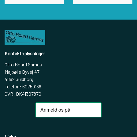
Kontaktoplysninger
Otto Board Games
Majbølle Byvej 47
4862 Guldborg
Telefon: 60759136
CVR: DK41307870
Links