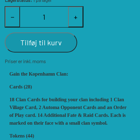
HISTORIC WINGS
BLUE PANTHER
CUBE4ME
SHAKOS
−
+
CATASTROPHE GAMES
SNAFU DESIGNS
HISTORIC'ONE
Tilføj til kurv
SOPHISTICATED GAMES
CLASH OF ARMS
ION GAMES
Priser er inkl. moms
LARRY M. PINKERTON JR.
TRAFALGAR EDITIONS
COMPASS GAMES
Gain the Kopenhamn Clan:
Cards (28)
TS TACTICS AND STRATEGY
CONFLICT SIMULATIONS
LEGION WARGAMES
18 Clan Cards for building your clan including 1 Clan
Village Card, 2 Automa Opponent Cards and an Order
of Play card. 14 Additional Fate & Raid Cards. Each is
TURNING POINTS SIMULATIONS
LOCK N LOAD PUBLISHING
CONQUISTADOR GAMES
marked on their face with a small clan symbol.
Tokens (44)
MULTI-MAN PUBLISHING
DAN VERSSEN GAMES
VENTONUOVO GAMES