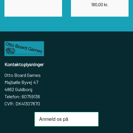
180,00 kr.
Kontaktoplysninger
Otto Board Games
Majbølle Byvej 47
4862 Guldborg
Telefon: 60759136
CVR: DK41307870