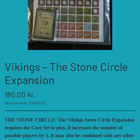
KATEGORIER
SPIL PRODUCENTER A - E
SPIL PRODUCENTER F - P
ACADEMY GAMES
Vikings – The Stone Circle
FELLOWSHIP OF SIMULATIONS
SPIL PRODUCENTER R - W
AGAINST THE ODDS
Expansion
ALEPH GAME STUDIO
ANDRE KATEGORIER
FORSAGE GAMES
RBM STUDIOS
180,00 kr.
Varenummer: DVG072D
FORT CIRCLE GAMES
REVOLUTION GAMES
ARES GAMES
TILBEHØR
THE STONE CIRCLE: The Vikings Stone Circle Expansion
requires the Core Set to play. It increases the number of
SERIOUS HISTORICAL GAMES
AUSTRALIAN DESIGN GROUP
GMT GAMES
DIVERSE
possible players by 1. It may also be combined with any other