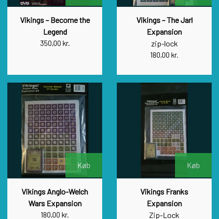
Vikings – Become the
Vikings – The Jarl
Legend
Expansion
350,00 kr.
zip-lock
180,00 kr.
Køb
Køb
Vikings Anglo-Welch
Vikings Franks
Wars Expansion
Expansion
180,00 kr.
Zip-Lock