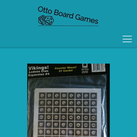
FORSIDE
OM OS
KONTAKT