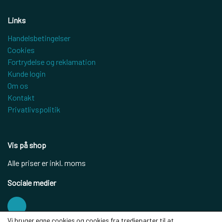
Links
Handelsbetingelser
Cookies
Fortrydelse og reklamation
Kunde login
Om os
Kontakt
Privatlivspolitik
Vis på shop
Alle priser er inkl. moms
Sociale medier
Vi bruger egne cookies og cookies fra tredjeparter til at