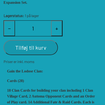
Expansion Set.
HISTORIC WINGS
BLUE PANTHER
CUBE4ME
SHAKOS
Lagerstatus:
1 på lager
CATASTROPHE GAMES
SNAFU DESIGNS
HISTORIC'ONE
−
+
SOPHISTICATED GAMES
CLASH OF ARMS
ION GAMES
Tilføj til kurv
LARRY M. PINKERTON JR.
TRAFALGAR EDITIONS
COMPASS GAMES
Priser er inkl. moms
TS TACTICS AND STRATEGY
CONFLICT SIMULATIONS
LEGION WARGAMES
Gain the Lodose Clan:
Cards (28)
TURNING POINTS SIMULATIONS
LOCK N LOAD PUBLISHING
CONQUISTADOR GAMES
18 Clan Cards for building your clan including 1 Clan
Village Card, 2 Automa Opponent Cards and an Order
of Play card. 14 Additional Fate & Raid Cards. Each is
MULTI-MAN PUBLISHING
DAN VERSSEN GAMES
VENTONUOVO GAMES