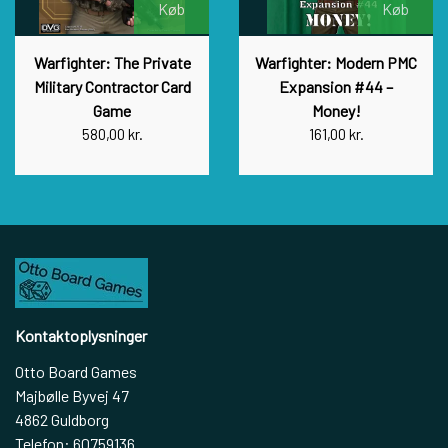
Køb
Køb
Warfighter: The Private
Warfighter: Modern PMC
Military Contractor Card
Expansion #44 –
Game
Money!
580,00 kr.
161,00 kr.
Kontaktoplysninger
Otto Board Games
Majbølle Byvej 47
4862 Guldborg
Telefon: 60759136