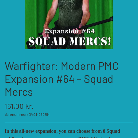
KATEGORIER
SPIL PRODUCENTER A - E
SPIL PRODUCENTER F - P
ACADEMY GAMES
Warfighter: Modern PMC
FELLOWSHIP OF SIMULATIONS
SPIL PRODUCENTER R - W
AGAINST THE ODDS
Expansion #64 – Squad
ALEPH GAME STUDIO
ANDRE KATEGORIER
FORSAGE GAMES
RBM STUDIOS
Mercs
161,00 kr.
FORT CIRCLE GAMES
REVOLUTION GAMES
ARES GAMES
TILBEHØR
Varenummer: DVG1-030BN
SERIOUS HISTORICAL GAMES
AUSTRALIAN DESIGN GROUP
GMT GAMES
DIVERSE
In this all-new expansion, you can choose from 8 Squad