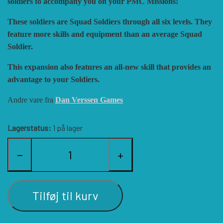
soldiers to accompany you on your PMC Missions!
HISTORIC WINGS
BLUE PANTHER
CUBE4ME
SHAKOS
These soldiers are Squad Soldiers through all six levels. They
feature more skills and equipment than an average Squad
Soldier.
CATASTROPHE GAMES
SNAFU DESIGNS
HISTORIC'ONE
This expansion also features an all-new skill that provides an
advantage to your Soldiers.
SOPHISTICATED GAMES
CLASH OF ARMS
ION GAMES
Andre vare fra
Dan Verssen Games
LARRY M. PINKERTON JR.
TRAFALGAR EDITIONS
COMPASS GAMES
Lagerstatus:
1 på lager
TS TACTICS AND STRATEGY
CONFLICT SIMULATIONS
LEGION WARGAMES
−
+
TURNING POINTS SIMULATIONS
LOCK N LOAD PUBLISHING
CONQUISTADOR GAMES
Tilføj til kurv
MULTI-MAN PUBLISHING
DAN VERSSEN GAMES
VENTONUOVO GAMES