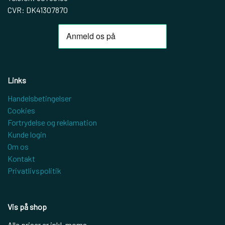
CVR: DK41307870
Links
Handelsbetingelser
Cookies
Fortrydelse og reklamation
Kunde login
Om os
Kontakt
Privatlivspolitik
Vis på shop
Alle priser er inkl. moms