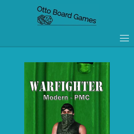
FORSIDE
OM OS
KONTAKT