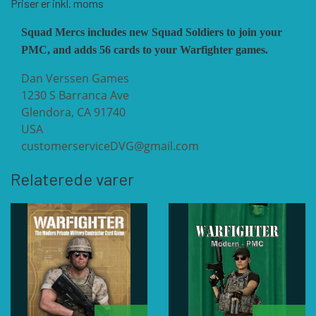
Priser er inkl. moms
Squad Mercs includes new Squad Soldiers to join your
VUCA SIMULATIONS
NUTS! PUBLISHING
DECISIONS GAMES
PMC, and adds 56 cards to your Warfighter games.
Dan Verssen Games
PACIFIC RIM PUBLISHING
WHITE DOG GAMES
DEVIL PIG GAMES
1230 S Barranca Ave
Glendora, CA 91740
USA
WORD FORGE GAMES
DISSIMULA EDIZIONI
PHALANX
customerserviceDVG@gmail.com
Relaterede varer
WORTHINGTON PUBLISHING
PLAGUE ISLAND GAMES
DO IT GAMES