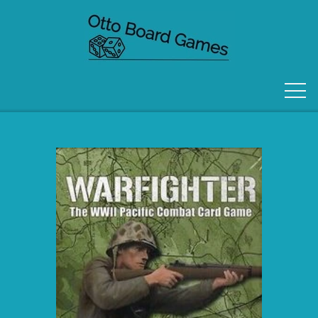
FORSIDE
OM OS
KONTAKT