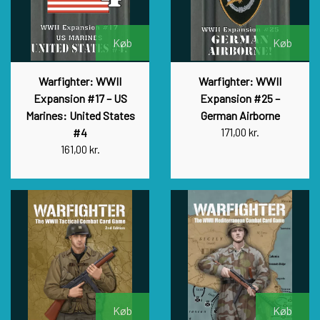
Køb
Køb
Warfighter: WWII
Warfighter: WWII
Expansion #17 – US
Expansion #25 –
Marines: United States
German Airborne
#4
171,00 kr.
161,00 kr.
Køb
Køb