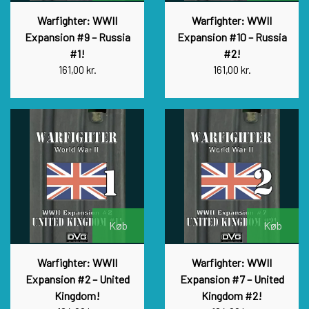
Warfighter: WWII
Warfighter: WWII
Expansion #9 – Russia
Expansion #10 – Russia
#1!
#2!
161,00 kr.
161,00 kr.
Køb
Køb
Warfighter: WWII
Warfighter: WWII
Expansion #2 – United
Expansion #7 – United
Kingdom!
Kingdom #2!