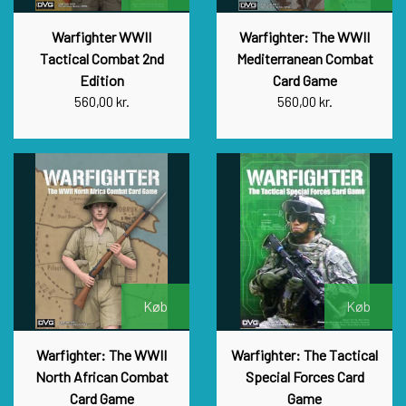
Warfighter WWII
Warfighter: The WWII
Tactical Combat 2nd
Mediterranean Combat
Edition
Card Game
560,00 kr.
560,00 kr.
Køb
Køb
Warfighter: The WWII
Warfighter: The Tactical
North African Combat
Special Forces Card
Card Game
Game