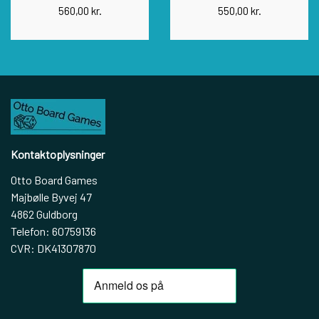
560,00 kr.
550,00 kr.
Kontaktoplysninger
Otto Board Games
Majbølle Byvej 47
4862 Guldborg
Telefon: 60759136
CVR: DK41307870