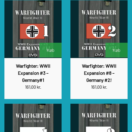
Køb
Køb
Warfighter: WWII
Warfighter: WWII
Expansion #3 –
Expansion #8 –
Germany#1
Germany #2!
161,00 kr.
161,00 kr.