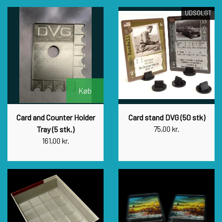
UDSOLGT
Køb
Card and Counter Holder
Card stand DVG (50 stk)
Tray (5 stk.)
75,00 kr.
161,00 kr.