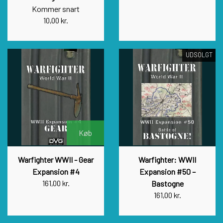
Kommer snart
10,00 kr.
UDSOLGT
Køb
Warfighter WWII - Gear
Warfighter: WWII
Expansion #4
Expansion #50 –
161,00 kr.
Bastogne
161,00 kr.