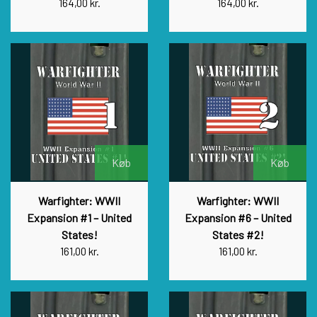
164,00 kr.
164,00 kr.
Køb
Køb
Warfighter: WWII
Warfighter: WWII
Expansion #1 – United
Expansion #6 – United
States!
States #2!
161,00 kr.
161,00 kr.