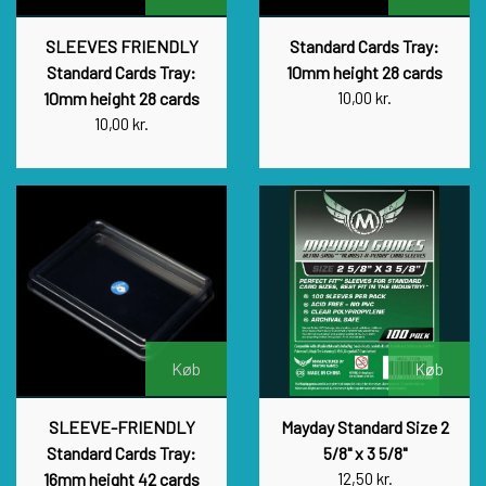
SLEEVES FRIENDLY
Standard Cards Tray:
Standard Cards Tray:
10mm height 28 cards
10mm height 28 cards
10,00 kr.
10,00 kr.
Køb
Køb
SLEEVE-FRIENDLY
Mayday Standard Size 2
Standard Cards Tray:
5/8" x 3 5/8"
16mm height 42 cards
12,50 kr.