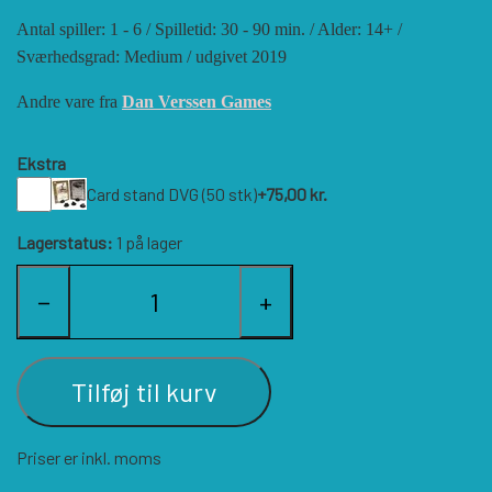
Antal spiller: 1 - 6 / Spilletid: 30 - 90 min. / Alder: 14+ /
HISTORIC WINGS
BLUE PANTHER
CUBE4ME
SHAKOS
Sværhedsgrad: Medium / udgivet 2019
Andre vare fra
Dan Verssen Games
CATASTROPHE GAMES
SNAFU DESIGNS
HISTORIC'ONE
Ekstra
SOPHISTICATED GAMES
CLASH OF ARMS
ION GAMES
Card stand DVG (50 stk)
+75,00 kr.
Lagerstatus:
1 på lager
LARRY M. PINKERTON JR.
TRAFALGAR EDITIONS
COMPASS GAMES
−
+
TS TACTICS AND STRATEGY
CONFLICT SIMULATIONS
LEGION WARGAMES
Tilføj til kurv
TURNING POINTS SIMULATIONS
LOCK N LOAD PUBLISHING
CONQUISTADOR GAMES
Priser er inkl. moms
MULTI-MAN PUBLISHING
DAN VERSSEN GAMES
VENTONUOVO GAMES