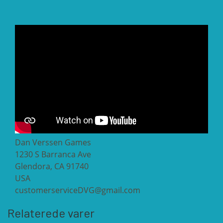
Dan Verssen Games
1230 S Barranca Ave
Glendora, CA 91740
USA
customerserviceDVG@gmail.com
Relaterede varer