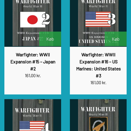
Køb
Køb
Warfighter: WWII
Warfighter: WWII
Expansion #15 – Japan
Expansion #16 – US
#2
Marines: United States
161,00 kr.
#3
161,00 kr.