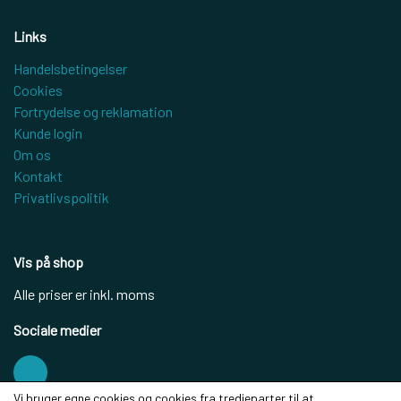
Links
Handelsbetingelser
Cookies
Fortrydelse og reklamation
Kunde login
Om os
Kontakt
Privatlivspolitik
Vis på shop
Alle priser er inkl. moms
Sociale medier
Vi bruger egne cookies og cookies fra tredjeparter til at