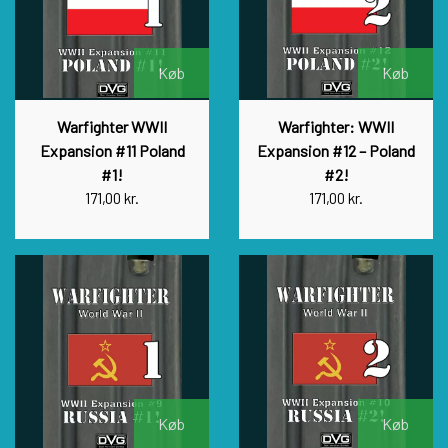
Køb
Køb
Warfighter WWII
Warfighter: WWII
Expansion #11 Poland
Expansion #12 – Poland
#1!
#2!
171,00 kr.
171,00 kr.
Køb
Køb