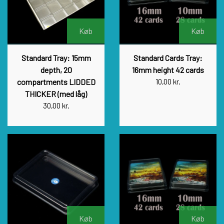
Køb
Køb
Standard Tray: 15mm
Standard Cards Tray:
depth, 20
16mm height 42 cards
compartments LIDDED
10,00 kr.
THICKER (med låg)
30,00 kr.
Køb
Køb