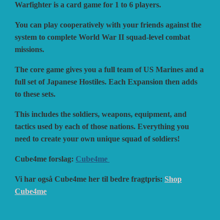
Warfighter is a card game for 1 to 6 players.
You can play cooperatively with your friends against the
VUCA SIMULATIONS
NUTS! PUBLISHING
DECISIONS GAMES
system to complete World War II squad-level combat
missions.
PACIFIC RIM PUBLISHING
WHITE DOG GAMES
DEVIL PIG GAMES
The core game gives you a full team of US Marines and a
full set of Japanese Hostiles. Each Expansion then adds
to these sets.
WORD FORGE GAMES
DISSIMULA EDIZIONI
PHALANX
This includes the soldiers, weapons, equipment, and
tactics used by each of those nations. Everything you
WORTHINGTON PUBLISHING
PLAGUE ISLAND GAMES
DO IT GAMES
need to create your own unique squad of soldiers!
Cube4me forslag:
Cube4me
Vi har også Cube4me her til bedre fragtpris:
Shop
Cube4me